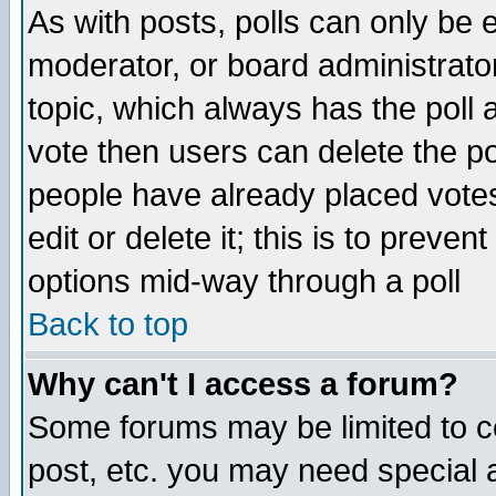
As with posts, polls can only be e
moderator, or board administrator. 
topic, which always has the poll a
vote then users can delete the pol
people have already placed vote
edit or delete it; this is to preve
options mid-way through a poll
Back to top
Why can't I access a forum?
Some forums may be limited to ce
post, etc. you may need special 