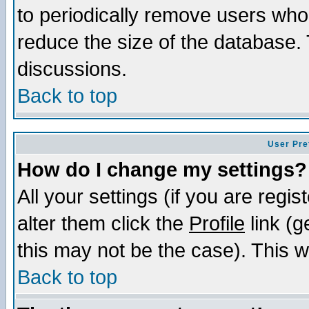
to periodically remove users who
reduce the size of the database. 
discussions.
Back to top
User Pre
How do I change my settings?
All your settings (if you are regi
alter them click the
Profile
link (g
this may not be the case). This wi
Back to top