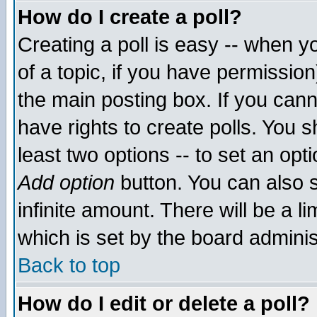
How do I create a poll?
Creating a poll is easy -- when yo
of a topic, if you have permissio
the main posting box. If you cann
have rights to create polls. You sh
least two options -- to set an opti
Add option
button. You can also se
infinite amount. There will be a li
which is set by the board adminis
Back to top
How do I edit or delete a poll?