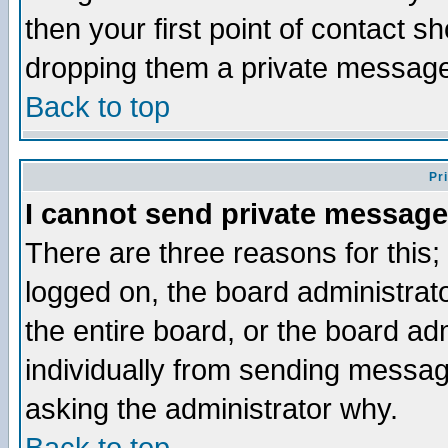
then your first point of contact s
dropping them a private messag
Back to top
Pr
I cannot send private message
There are three reasons for this;
logged on, the board administrat
the entire board, or the board a
individually from sending messages
asking the administrator why.