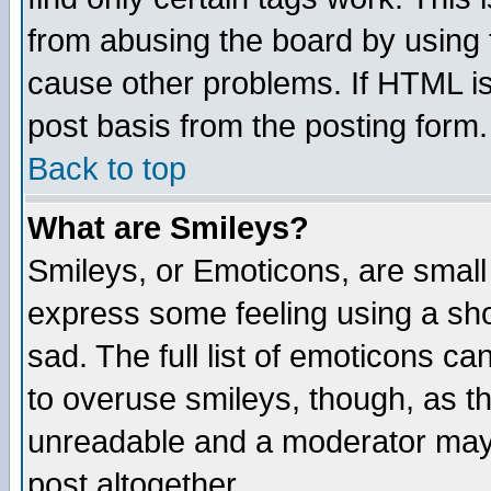
from abusing the board by using 
cause other problems. If HTML is
post basis from the posting form.
Back to top
What are Smileys?
Smileys, or Emoticons, are small
express some feeling using a sho
sad. The full list of emoticons ca
to overuse smileys, though, as t
unreadable and a moderator may 
post altogether.