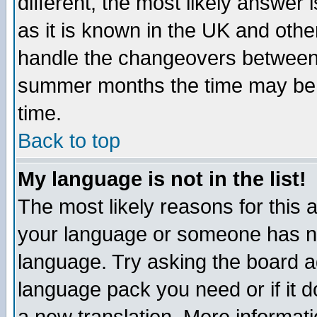
different, the most likely answer
as it is known in the UK and othe
handle the changeovers between 
summer months the time may be an
time.
Back to top
My language is not in the list!
The most likely reasons for this ar
your language or someone has not
language. Try asking the board adm
language pack you need or if it do