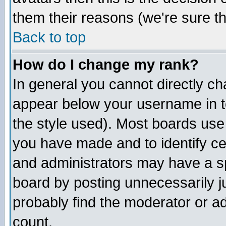
them their reasons (we're sure th
Back to top
How do I change my rank?
In general you cannot directly c
appear below your username in t
the style used). Most boards use
you have made and to identify c
and administrators may have a s
board by posting unnecessarily ju
probably find the moderator or ad
count.