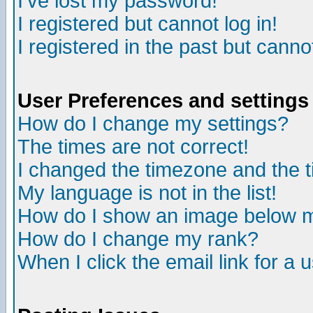
I've lost my password!
I registered but cannot log in!
I registered in the past but canno
User Preferences and settings
How do I change my settings?
The times are not correct!
I changed the timezone and the ti
My language is not in the list!
How do I show an image below
How do I change my rank?
When I click the email link for a u