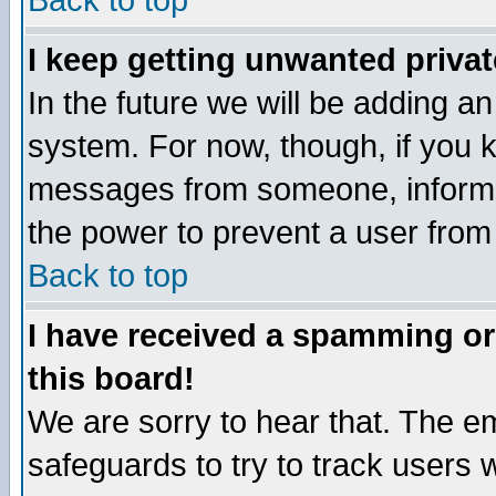
Back to top
I keep getting unwanted priva
In the future we will be adding an
system. For now, though, if you 
messages from someone, inform t
the power to prevent a user from
Back to top
I have received a spamming o
this board!
We are sorry to hear that. The em
safeguards to try to track users