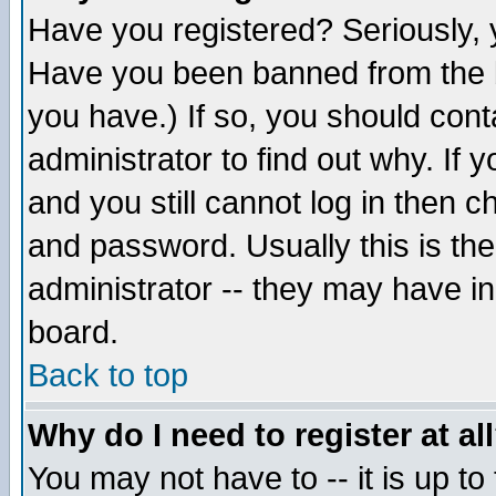
Have you registered? Seriously, y
Have you been banned from the b
you have.) If so, you should con
administrator to find out why. If
and you still cannot log in then
and password. Usually this is the
administrator -- they may have inc
board.
Back to top
Why do I need to register at al
You may not have to -- it is up to