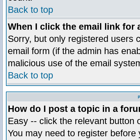
Back to top
When I click the email link for 
Sorry, but only registered users c
email form (if the admin has enabl
malicious use of the email syst
Back to top
P
How do I post a topic in a for
Easy -- click the relevant button 
You may need to register before 