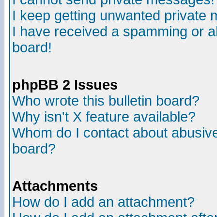
I keep getting unwanted private
I have received a spamming or a
board!
phpBB 2 Issues
Who wrote this bulletin board?
Why isn't X feature available?
Whom do I contact about abusive 
board?
Attachments
How do I add an attachment?