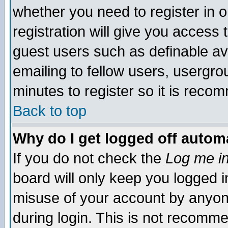
whether you need to register in 
registration will give you access t
guest users such as definable a
emailing to fellow users, usergrou
minutes to register so it is rec
Back to top
Why do I get logged off automa
If you do not check the
Log me in
board will only keep you logged i
misuse of your account by anyone
during login. This is not recomm