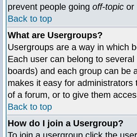
prevent people going
off-topic
or 
Back to top
What are Usergroups?
Usergroups are a way in which b
Each user can belong to several g
boards) and each group can be as
makes it easy for administrators
of a forum, or to give them access
Back to top
How do I join a Usergroup?
To join a usergroup click the use