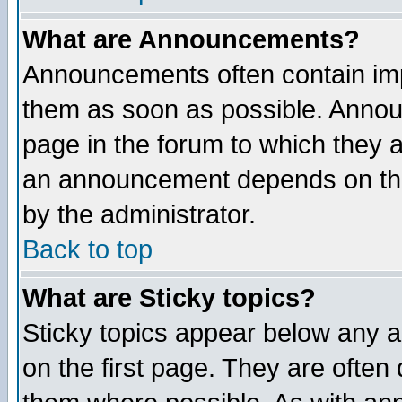
What are Announcements?
Announcements often contain imp
them as soon as possible. Annou
page in the forum to which they 
an announcement depends on the
by the administrator.
Back to top
What are Sticky topics?
Sticky topics appear below any 
on the first page. They are often