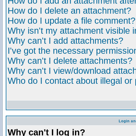
How do I add an attachment after 
How do I delete an attachment?
How do I update a file comment?
Why isn't my attachment visible i
Why can't I add attachments?
I've got the necessary permissio
Why can't I delete attachments?
Why can't I view/download atta
Who do I contact about illegal or
Login an
Why can't I log in?