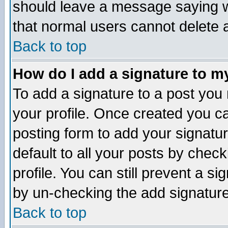
should leave a message saying w
that normal users cannot delete
Back to top
How do I add a signature to m
To add a signature to a post you m
your profile. Once created you 
posting form to add your signatu
default to all your posts by check
profile. You can still prevent a s
by un-checking the add signature
Back to top