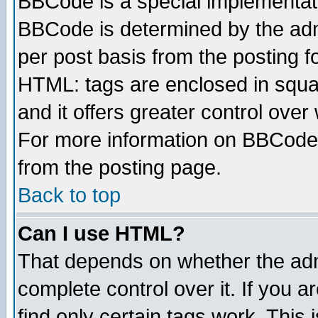
BBCode is a special implementa
BBCode is determined by the admi
per post basis from the posting fo
HTML: tags are enclosed in squar
and it offers greater control ove
For more information on BBCode
from the posting page.
Back to top
Can I use HTML?
That depends on whether the admi
complete control over it. If you ar
find only certain tags work. This 