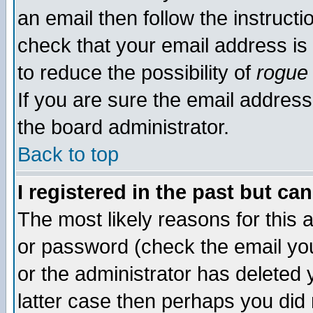
an email then follow the instructi
check that your email address is 
to reduce the possibility of
rogue
If you are sure the email address
the board administrator.
Back to top
I registered in the past but ca
The most likely reasons for this
or password (check the email you
or the administrator has deleted y
latter case then perhaps you did 