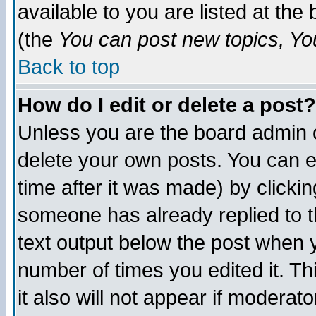
available to you are listed at th
(the
You can post new topics, You 
Back to top
How do I edit or delete a post?
Unless you are the board admin o
delete your own posts. You can ed
time after it was made) by clicki
someone has already replied to th
text output below the post when yo
number of times you edited it. Thi
it also will not appear if moderat