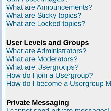
What are Announcements?
What are Sticky topics?
What are Locked topics?
User Levels and Groups
What are Administrators?
What are Moderators?
What are Usergroups?
How do I join a Usergroup?
How do I become a Usergroup M
Private Messaging
I cannot send private messages!