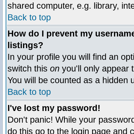
shared computer, e.g. library, inte
Back to top
How do I prevent my username 
listings?
In your profile you will find an op
switch this
on
you'll only appear t
You will be counted as a hidden u
Back to top
I've lost my password!
Don't panic! While your password 
do this go to the login page and 