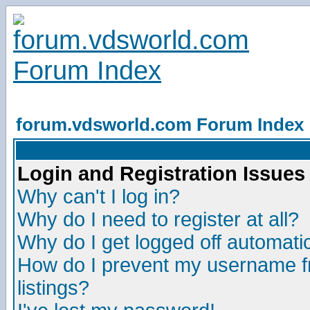
forum.vdsworld.com Forum Index
Login and Registration Issues
Why can't I log in?
Why do I need to register at all?
Why do I get logged off automatic
How do I prevent my username fr
listings?