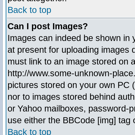
Back to top
Can I post Images?
Images can indeed be shown in yo
at present for uploading images d
must link to an image stored on a
http://www.some-unknown-place.ne
pictures stored on your own PC (u
nor to images stored behind aut
or Yahoo mailboxes, password-pro
use either the BBCode [img] tag 
Back to top