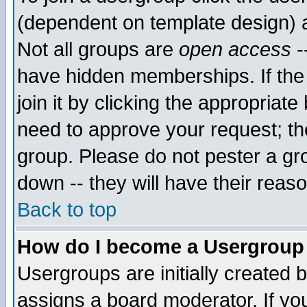
(dependent on template design) 
Not all groups are
open access
-
have hidden memberships. If the
join it by clicking the appropriat
need to approve your request; th
group. Please do not pester a gr
down -- they will have their reas
Back to top
How do I become a Usergroup
Usergroups are initially created 
assigns a board moderator. If you