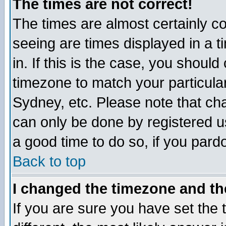
The times are not correct!
The times are almost certainly c
seeing are times displayed in a t
in. If this is the case, you should
timezone to match your particula
Sydney, etc. Please note that cha
can only be done by registered use
a good time to do so, if you pard
Back to top
I changed the timezone and the
If you are sure you have set the t