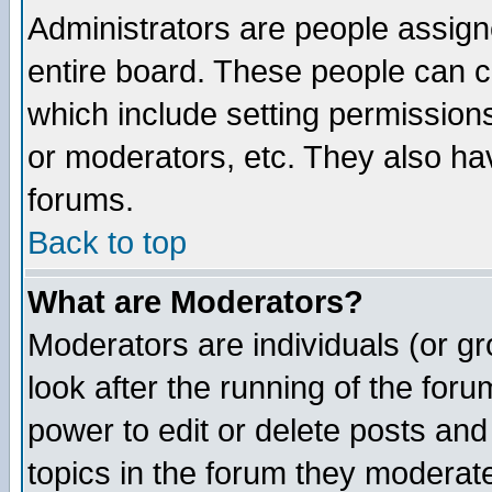
Administrators are people assigne
entire board. These people can co
which include setting permission
or moderators, etc. They also have
forums.
Back to top
What are Moderators?
Moderators are individuals (or gro
look after the running of the for
power to edit or delete posts and
topics in the forum they moderat