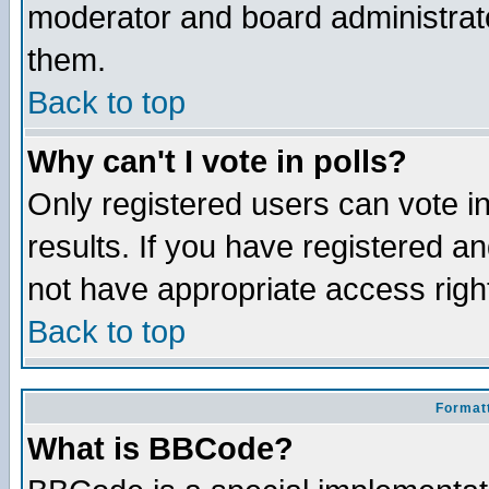
moderator and board administrato
them.
Back to top
Why can't I vote in polls?
Only registered users can vote in
results. If you have registered a
not have appropriate access righ
Back to top
Formatt
What is BBCode?