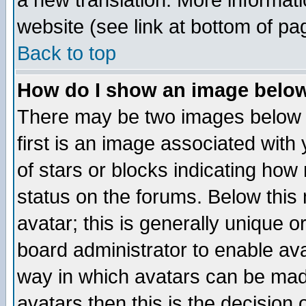
a new translation. More informa
website (see link at bottom of pa
Back to top
How do I show an image bel
There may be two images below 
first is an image associated with
of stars or blocks indicating h
status on the forums. Below thi
avatar; this is generally unique or
board administrator to enable av
way in which avatars can be made
avatars then this is the decision