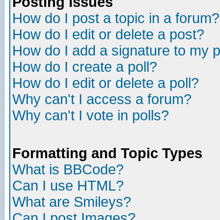
Posting Issues
How do I post a topic in a forum?
How do I edit or delete a post?
How do I add a signature to my 
How do I create a poll?
How do I edit or delete a poll?
Why can't I access a forum?
Why can't I vote in polls?
Formatting and Topic Types
What is BBCode?
Can I use HTML?
What are Smileys?
Can I post Images?