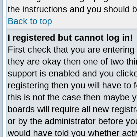
the instructions and you should b
Back to top
I registered but cannot log in!
First check that you are enterin
they are okay then one of two t
support is enabled and you click
registering then you will have to f
this is not the case then maybe 
boards will require all new regist
or by the administrator before yo
would have told you whether acti