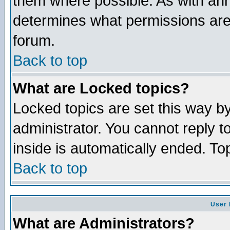
them where possible. As with an
determines what permissions are 
forum.
Back to top
What are Locked topics?
Locked topics are set this way b
administrator. You cannot reply t
inside is automatically ended. T
Back to top
User 
What are Administrators?