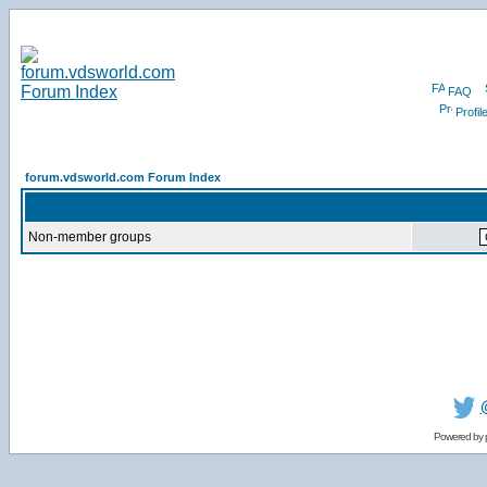
FAQ
Profil
forum.vdsworld.com Forum Index
Non-member groups
Powered by