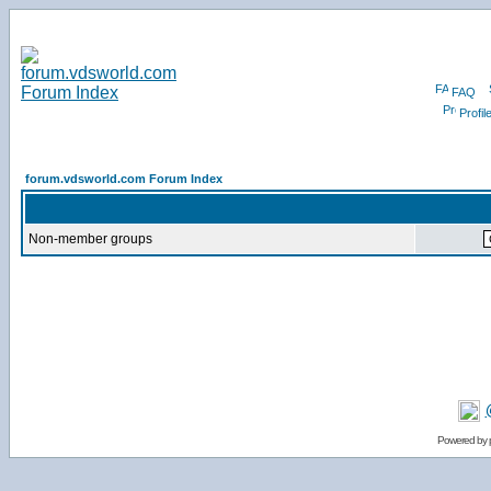
FAQ
Profil
forum.vdsworld.com Forum Index
Non-member groups
Powered by