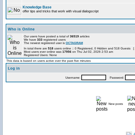
Knowledge Base
offer tips and tricks that work with visual dialogscript
Who is Online
Our users have posted a total of
36519
articles
We have
333
registered users
The newest registered user is
OCTAGRAM
In total there are
518
users online :: 0 Registered, 0 Hidden and 518 Guests [
Most users ever online was
17956
on Thu Jul 02, 2026 2:53 am
Registered Users: None
This data is based on users active over the past five minutes
Log in
Username:
Password:
New posts