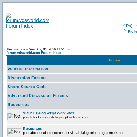
FAQ
Profil
The time now is Wed Aug 05, 2026 11:51 pm
forum.vdsworld.com Forum Index
Forum
Website Information
Discussion Forums
Share Source Code
Advanced Discussion Forums
Resources
Visual DialogScript Web Sites
post links to visual dialogscript web sites here
Resources
post about useful resources for visual dialogscript programmers here