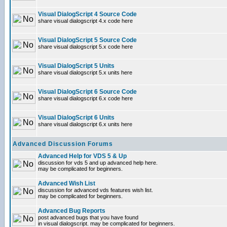
Visual DialogScript 4 Source Code
share visual dialogscript 4.x code here
Visual DialogScript 5 Source Code
share visual dialogscript 5.x code here
Visual DialogScript 5 Units
share visual dialogscript 5.x units here
Visual DialogScript 6 Source Code
share visual dialogscript 6.x code here
Visual DialogScript 6 Units
share visual dialogscript 6.x units here
Advanced Discussion Forums
Advanced Help for VDS 5 & Up
discussion for vds 5 and up advanced help here.
may be complicated for beginners.
Advanced Wish List
discussion for advanced vds features wish list.
may be complicated for beginners.
Advanced Bug Reports
post advanced bugs that you have found
in visual dialogscript. may be complicated for beginners.