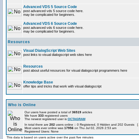
Advanced VDS 5 Source Code
post advanced vds 5 source code here.
may be complicated for beginners.
Advanced VDS 6 Source Code
post advanced vds 6 source code here.
may be complicated for beginners.
Resources
Visual DialogScript Web Sites
post links to visual dialogscript web sites here
Resources
post about useful resources for visual dialogscript programmers here
Knowledge Base
offer tips and tricks that work with visual dialogscript
Who is Online
Our users have posted a total of
36519
articles
We have
333
registered users
The newest registered user is
OCTAGRAM
In total there are
202
users online :: 0 Registered, 0 Hidden and 202 Guests [
Most users ever online was
17956
on Thu Jul 02, 2026 2:53 am
Registered Users: None
This data is based on users active over the past five minutes