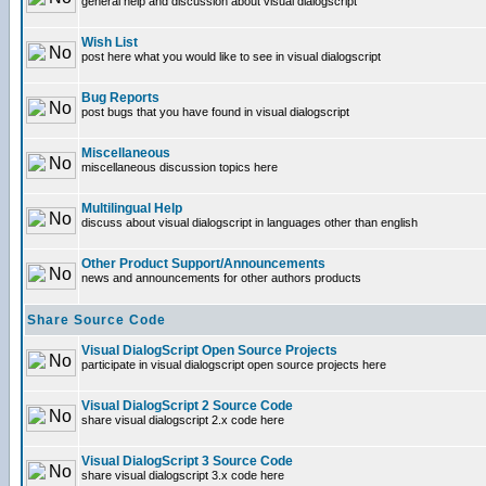
general help and discussion about visual dialogscript
Wish List
post here what you would like to see in visual dialogscript
Bug Reports
post bugs that you have found in visual dialogscript
Miscellaneous
miscellaneous discussion topics here
Multilingual Help
discuss about visual dialogscript in languages other than english
Other Product Support/Announcements
news and announcements for other authors products
Share Source Code
Visual DialogScript Open Source Projects
participate in visual dialogscript open source projects here
Visual DialogScript 2 Source Code
share visual dialogscript 2.x code here
Visual DialogScript 3 Source Code
share visual dialogscript 3.x code here