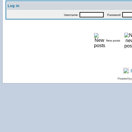
Log in
Username:
Password:
New posts
Powered by