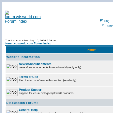
FAQ
Profil
The time now is Mon Aug 10, 2026 9:09 am
forum.vdsworld.com Forum Index
Forum
Website Information
News/Announcements
news & announcements from vdsworld (reply only)
Terms of Use
Find the terms of use in this section (read only)
Product Support
support for visual dialogscript world products
Discussion Forums
General Help