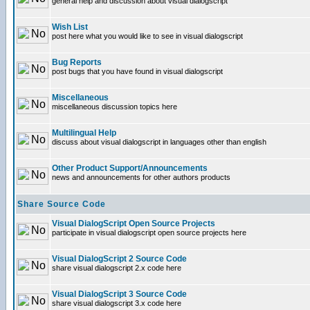
general help and discussion about visual dialogscript
Wish List
post here what you would like to see in visual dialogscript
Bug Reports
post bugs that you have found in visual dialogscript
Miscellaneous
miscellaneous discussion topics here
Multilingual Help
discuss about visual dialogscript in languages other than english
Other Product Support/Announcements
news and announcements for other authors products
Share Source Code
Visual DialogScript Open Source Projects
participate in visual dialogscript open source projects here
Visual DialogScript 2 Source Code
share visual dialogscript 2.x code here
Visual DialogScript 3 Source Code
share visual dialogscript 3.x code here