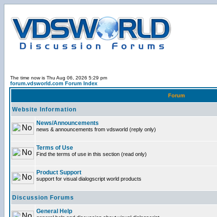
The time now is Thu Aug 06, 2026 5:29 pm
forum.vdsworld.com Forum Index
Forum
Website Information
News/Announcements
news & announcements from vdsworld (reply only)
Terms of Use
Find the terms of use in this section (read only)
Product Support
support for visual dialogscript world products
Discussion Forums
General Help