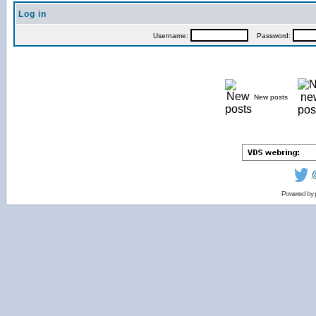
Log in
Username:
Password:
New posts
Powered by