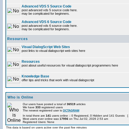
Advanced VDS 5 Source Code
post advanced vds 5 source code here.
may be complicated for beginners.
Advanced VDS 6 Source Code
post advanced vds 6 source code here.
may be complicated for beginners.
Resources
Visual DialogScript Web Sites
post links to visual dialogscript web sites here
Resources
post about useful resources for visual dialogscript programmers here
Knowledge Base
offer tips and tricks that work with visual dialogscript
Who is Online
Our users have posted a total of
36519
articles
We have
333
registered users
The newest registered user is
OCTAGRAM
In total there are
141
users online :: 0 Registered, 0 Hidden and 141 Guests [
Most users ever online was
17956
on Thu Jul 02, 2026 2:53 am
Registered Users: None
This data is based on users active over the past five minutes