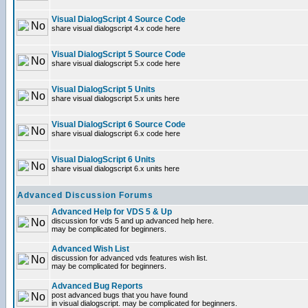
Visual DialogScript 4 Source Code
share visual dialogscript 4.x code here
Visual DialogScript 5 Source Code
share visual dialogscript 5.x code here
Visual DialogScript 5 Units
share visual dialogscript 5.x units here
Visual DialogScript 6 Source Code
share visual dialogscript 6.x code here
Visual DialogScript 6 Units
share visual dialogscript 6.x units here
Advanced Discussion Forums
Advanced Help for VDS 5 & Up
discussion for vds 5 and up advanced help here.
may be complicated for beginners.
Advanced Wish List
discussion for advanced vds features wish list.
may be complicated for beginners.
Advanced Bug Reports
post advanced bugs that you have found
in visual dialogscript. may be complicated for beginners.