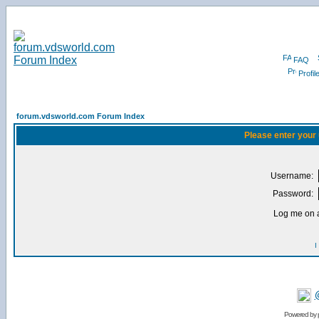
FAQ
Profil
forum.vdsworld.com Forum Index
Please enter your
Username:
Password:
Log me on a
I
Powered by