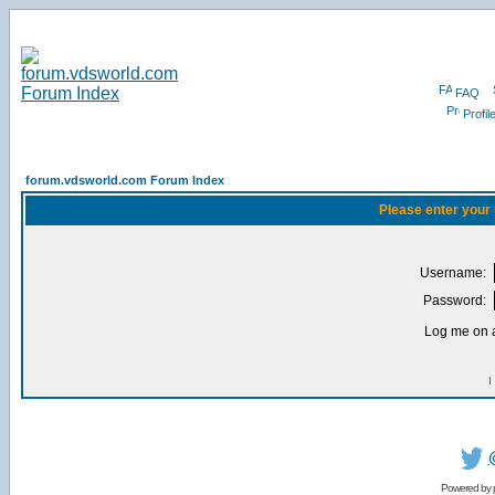
FAQ
Profil
forum.vdsworld.com Forum Index
Please enter your
Username:
Password:
Log me on a
I
Powered by