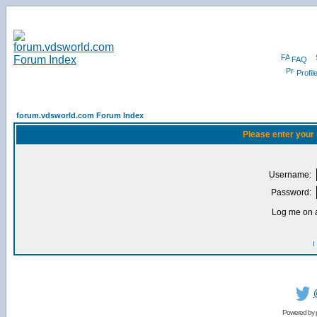
FAQ
Profil
forum.vdsworld.com Forum Index
Please enter your
Username:
Password:
Log me on a
I
Powered by