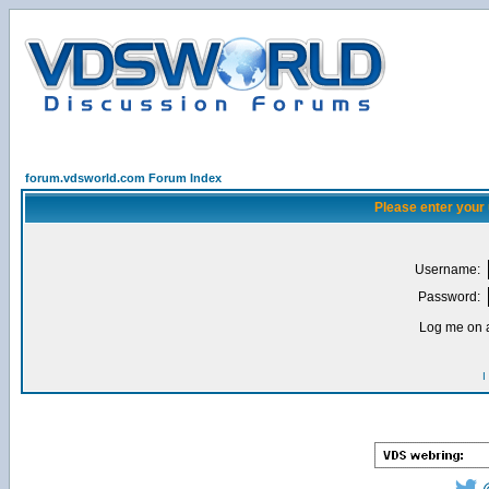
forum.vdsworld.com Forum Index
Please enter your
Username:
Password:
Log me on a
I