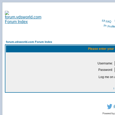
FAQ
Profil
forum.vdsworld.com Forum Index
Please enter your
Username:
Password:
Log me on a
I
Powered by