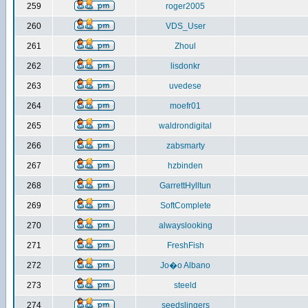
259
roger2005
260
VDS_User
261
Zhoul
262
lisdonkr
263
uvedese
264
moefr01
265
waldrondigital
266
zabsmarty
267
hzbinden
268
GarrettHylltun
269
SoftComplete
270
alwayslooking
271
FreshFish
272
Jo�o Albano
273
steeld
274
seedslingers