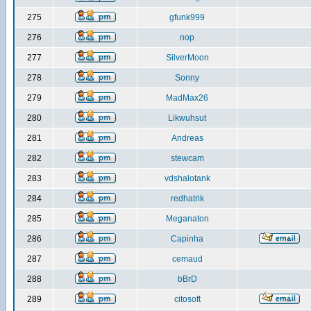
275
gfunk999
276
nop
277
SilverMoon
278
Sonny
279
MadMax26
280
Likwuhsut
281
Andreas
282
stewcam
283
vdshalotank
284
redhatrik
285
Meganaton
286
Capinha
287
cemaud
288
bBrD
289
citosoft