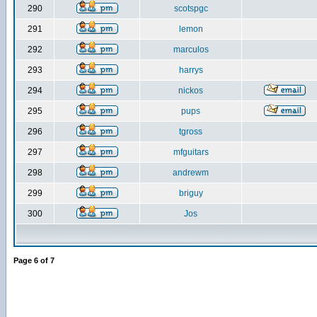
290
scotspgc
291
lemon
292
marculos
293
harrys
294
nickos
295
pups
296
tgross
297
mfguitars
298
andrewm
299
briguy
300
Jos
Page
6
of
7