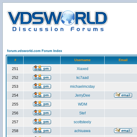
forum.vdsworld.com Forum Index
#
Username
Email
251
Xiaxed
252
kc7aad
253
michaelmcstay
254
JerryDee
255
WDM
256
Stef
257
scottsteely
258
achiuawa