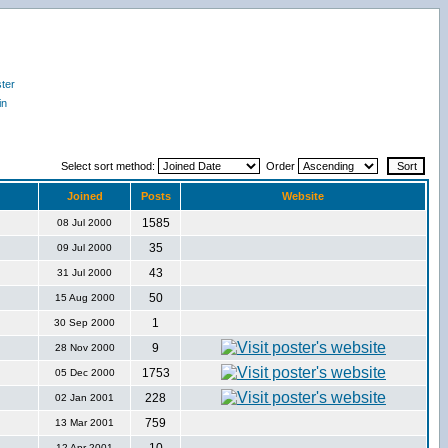
ter
in
Select sort method:
Order
Joined
Posts
Website
1585
08 Jul 2000
35
09 Jul 2000
43
31 Jul 2000
50
15 Aug 2000
1
30 Sep 2000
9
28 Nov 2000
1753
05 Dec 2000
228
02 Jan 2001
759
13 Mar 2001
12 Apr 2001