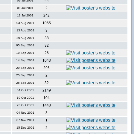
44
09 Jul 2001
2
09 Jul 2001
242
13 Jul 2001
1065
03 Aug 2001
3
13 Aug 2001
38
25 Aug 2001
32
05 Sep 2001
26
10 Sep 2001
1043
14 Sep 2001
296
20 Sep 2001
2
25 Sep 2001
32
25 Sep 2001
2149
04 Oct 2001
104
19 Oct 2001
1448
23 Oct 2001
3
04 Nov 2001
1
07 Nov 2001
2
15 Dec 2001