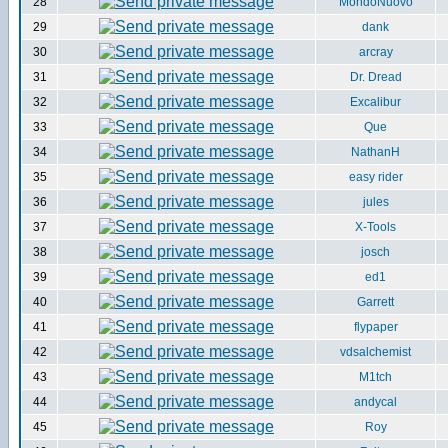
28
MondoNuovo
29
dank
30
arcray
31
Dr. Dread
32
Excalibur
33
Que
34
NathanH
35
easy rider
36
jules
37
X-Tools
38
josch
39
ed1
40
Garrett
41
flypaper
42
vdsalchemist
43
M1tch
44
andycal
45
Roy