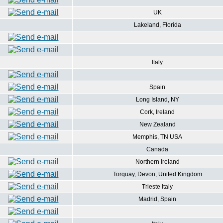
UK
Lakeland, Florida
Italy
Spain
Long Island, NY
Cork, Ireland
New Zealand
Memphis, TN USA
Canada
Northern Ireland
Torquay, Devon, United Kingdom
Trieste Italy
Madrid, Spain