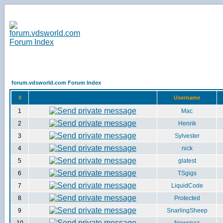
forum.vdsworld.com Forum Index
#
Username
1
Mac
2
Henrik
3
Sylvester
4
nick
5
glatest
6
TSgigs
7
LiquidCode
8
Protected
9
SnarlingSheep