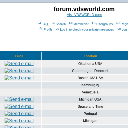
forum.vdsworld.com
Visit VDSWORLD.com
FAQ
Search
Memberlist
Usergroups
Regis
Profile
Log in to check your private messages
Log 
Email
Location
Oklahoma USA
Copenhagen, Denmark
Boston, MA USA
hamburg,nj
Venezuela
Michigan USA
Space and Time
Portugal
Michigan