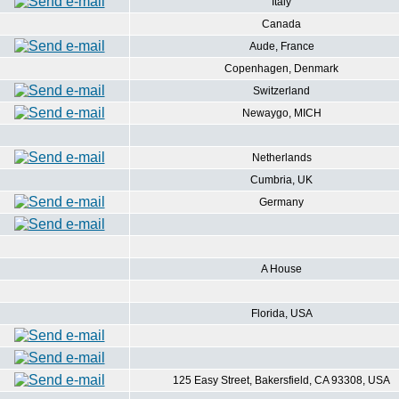
Italy
Canada
Aude, France
Copenhagen, Denmark
Switzerland
Newaygo, MICH
Netherlands
Cumbria, UK
Germany
A House
Florida, USA
125 Easy Street, Bakersfield, CA 93308, USA