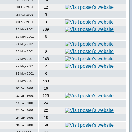
10
12
18 Apr 2001
5
28 Apr 2001
3
30 Apr 2001
789
10 May 2001
6
17 May 2001
1
24 May 2001
9
26 May 2001
148
27 May 2001
2
29 May 2001
8
31 May 2001
589
31 May 2001
10
07 Jun 2001
625
11 Jun 2001
24
15 Jun 2001
22
21 Jun 2001
15
24 Jun 2001
60
30 Jun 2001