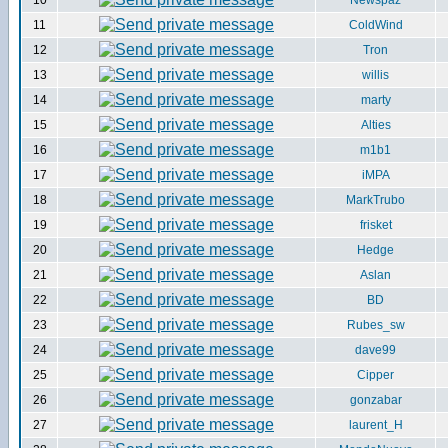
10
Newspaz
11
ColdWind
12
Tron
13
willis
14
marty
15
Alties
16
m1b1
17
iMPA
18
MarkTrubo
19
frisket
20
Hedge
21
Aslan
22
BD
23
Rubes_sw
24
dave99
25
Cipper
26
gonzabar
27
laurent_H