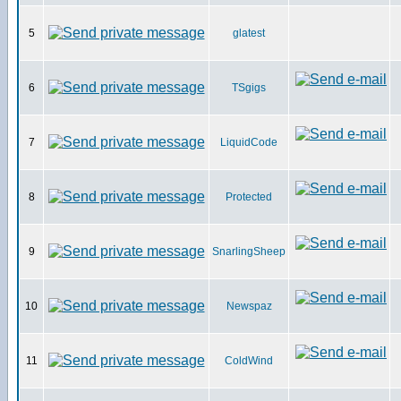
5
glatest
6
TSgigs
7
LiquidCode
8
Protected
9
SnarlingSheep
10
Newspaz
11
ColdWind