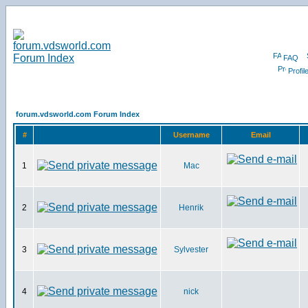
FAQ
Profil
forum.vdsworld.com Forum Index
#
Username
Email
1
Mac
2
Henrik
3
Sylvester
4
nick