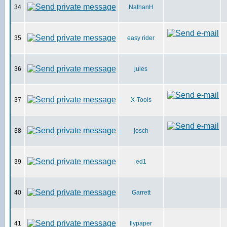
34
NathanH
35
easy rider
36
jules
37
X-Tools
38
josch
39
ed1
40
Garrett
41
flypaper