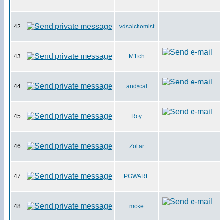
42
vdsalchemist
43
M1tch
44
andycal
45
Roy
46
Zoltar
47
PGWARE
48
moke