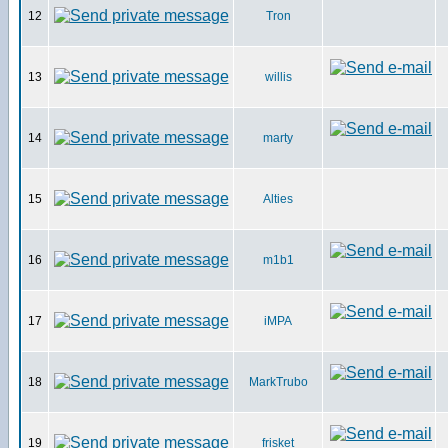
12
Tron
13
willis
14
marty
15
Alties
16
m1b1
17
iMPA
18
MarkTrubo
19
frisket