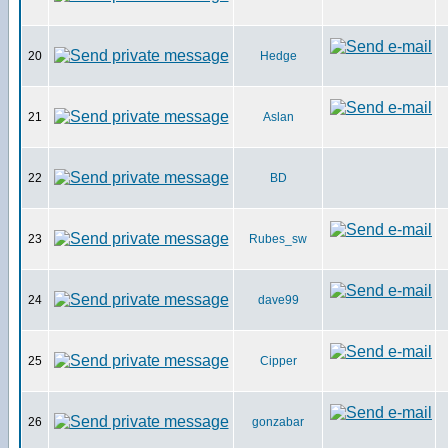
20
Hedge
21
Aslan
22
BD
23
Rubes_sw
24
dave99
25
Cipper
26
gonzabar