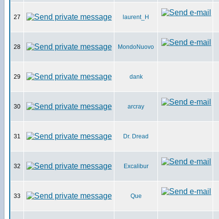
27
laurent_H
28
MondoNuovo
29
dank
30
arcray
31
Dr. Dread
32
Excalibur
33
Que