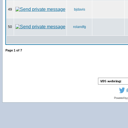
49
bjdavis
50
rolandfg
Page
1
of
7
Powered by