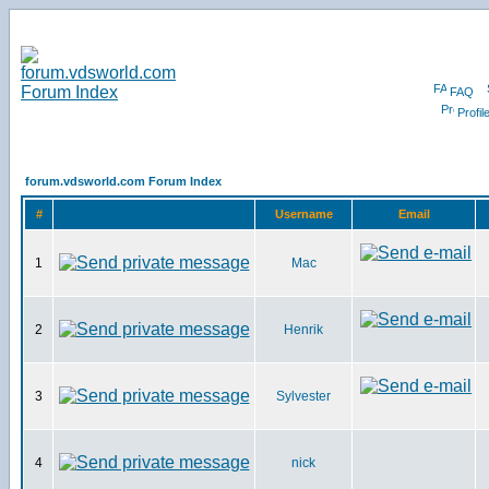
FAQ
Profil
forum.vdsworld.com Forum Index
#
Username
Email
1
Mac
2
Henrik
3
Sylvester
4
nick