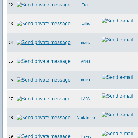
12
Tron
13
willis
14
marty
15
Alties
16
m1b1
17
iMPA
18
MarkTrubo
19
frisket