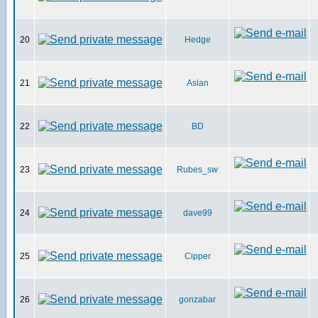
20
Hedge
21
Aslan
22
BD
23
Rubes_sw
24
dave99
25
Cipper
26
gonzabar