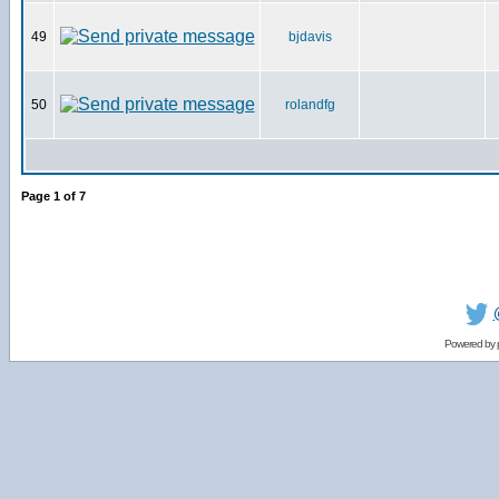
49
bjdavis
50
rolandfg
Page
1
of
7
Powered by