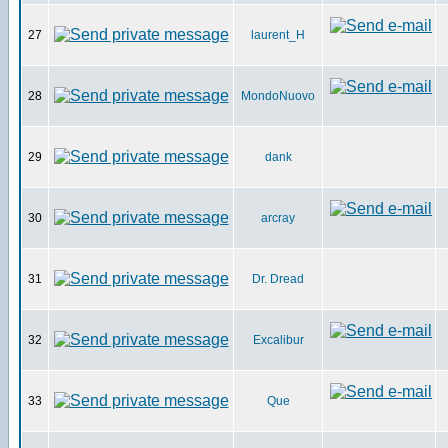
27
laurent_H
28
MondoNuovo
29
dank
30
arcray
31
Dr. Dread
32
Excalibur
33
Que