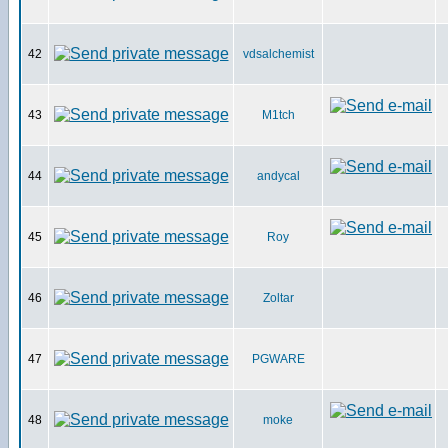
42
vdsalchemist
43
M1tch
44
andycal
45
Roy
46
Zoltar
47
PGWARE
48
moke