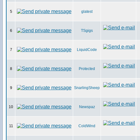
5
glatest
6
TSgigs
7
LiquidCode
8
Protected
9
SnarlingSheep
10
Newspaz
11
ColdWind