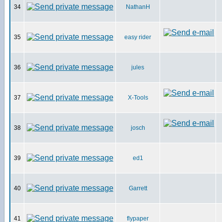
34
NathanH
35
easy rider
36
jules
37
X-Tools
38
josch
39
ed1
40
Garrett
41
flypaper