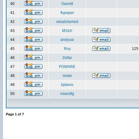
40
Garrett
41
flypaper
42
vdsalchemist
43
M1tch
44
andycal
45
Roy
125 
46
Zoltar
47
PGWARE
48
moke
49
bjdavis
50
rolandfg
Page
1
of
7