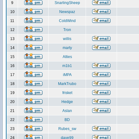
9
SnarlingSheep
10
Newspaz
11
ColdWind
12
Tron
13
willis
14
marty
15
Alties
16
m1b1
17
iMPA
18
MarkTrubo
19
frisket
20
Hedge
21
Aslan
22
BD
23
Rubes_sw
24
dave99