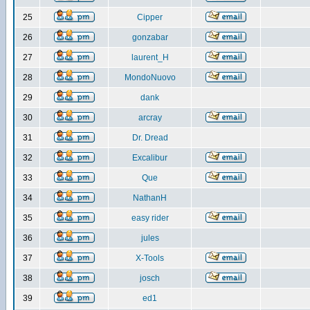
25
Cipper
26
gonzabar
27
laurent_H
28
MondoNuovo
29
dank
30
arcray
31
Dr. Dread
32
Excalibur
33
Que
34
NathanH
35
easy rider
36
jules
37
X-Tools
38
josch
39
ed1