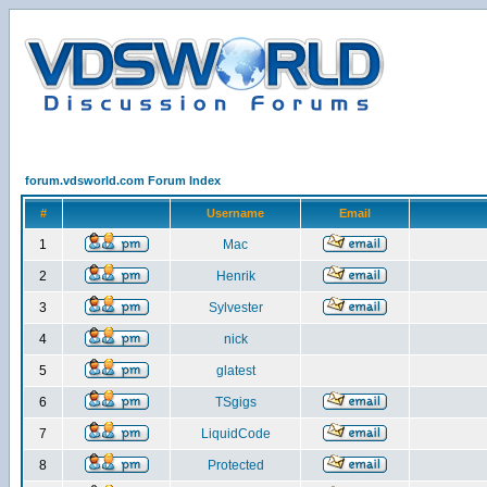
forum.vdsworld.com Forum Index
#
Username
Email
1
Mac
2
Henrik
3
Sylvester
4
nick
5
glatest
6
TSgigs
7
LiquidCode
8
Protected