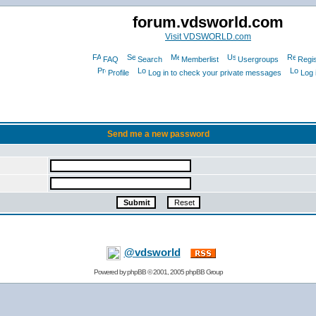
forum.vdsworld.com
Visit VDSWORLD.com
FAQ
Search
Memberlist
Usergroups
Regis
Profile
Log in to check your private messages
Log 
Send me a new password
@vdsworld
Powered by
phpBB
© 2001, 2005 phpBB Group