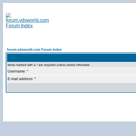
forum.vdsworld.com Forum Index
Items marked with a * are required unless stated otherwise.
Username: *
E-mail address: *