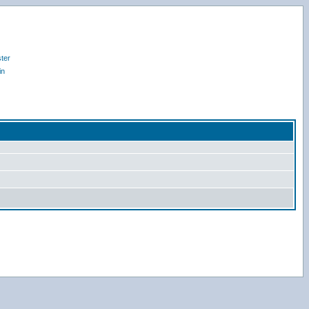
ter
in