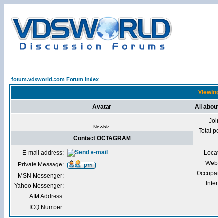
forum.vdsworld.com Forum Index
Viewin
Avatar
All abo
Joi
Newbie
Total p
Contact OCTAGRAM
E-mail address:
Loca
Webs
Private Message:
Occupat
MSN Messenger:
Inter
Yahoo Messenger:
AIM Address:
ICQ Number: