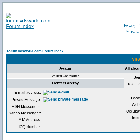
FAQ
Profil
forum.vdsworld.com Forum Index
View
Avatar
All abou
Valued Contributor
Joi
Contact arcray
Total p
E-mail address:
Loca
Private Message:
Webs
MSN Messenger:
Occupat
Yahoo Messenger:
Inter
AIM Address:
ICQ Number: