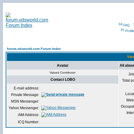
FAQ
Profil
forum.vdsworld.com Forum Index
View
Avatar
All abo
Valued Contributor
Joi
Contact LOBO
Total p
E-mail address:
Loca
Private Message:
Webs
MSN Messenger:
Occupat
Yahoo Messenger:
Inter
AIM Address:
ICQ Number: