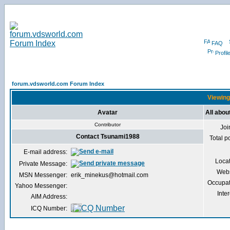
FAQ
Profil
forum.vdsworld.com Forum Index
Viewing
Avatar
All abo
Contributor
Joi
Contact Tsunami1988
Total p
E-mail address:
Loca
Private Message:
Webs
MSN Messenger:
erik_minekus@hotmail.com
Occupat
Yahoo Messenger:
Inter
AIM Address:
ICQ Number: