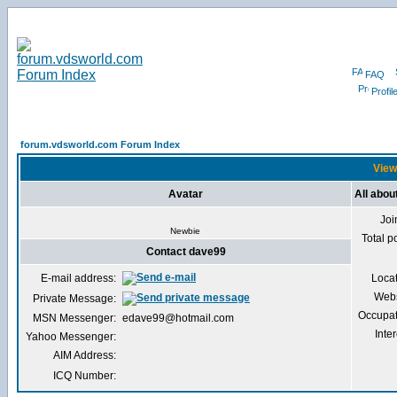
FAQ
Profil
forum.vdsworld.com Forum Index
View
Avatar
All abou
Joi
Newbie
Total p
Contact dave99
E-mail address:
Loca
Webs
Private Message:
Occupat
MSN Messenger:
edave99@hotmail.com
Inter
Yahoo Messenger:
AIM Address:
ICQ Number: