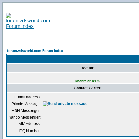
forum.vdsworld.com Forum Index
Avatar
Moderator Team
Contact Garrett
E-mail address:
Private Message:
MSN Messenger:
Yahoo Messenger:
AIM Address:
ICQ Number: