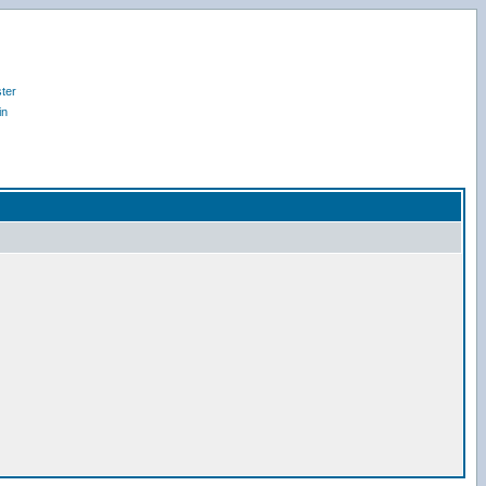
ter
in