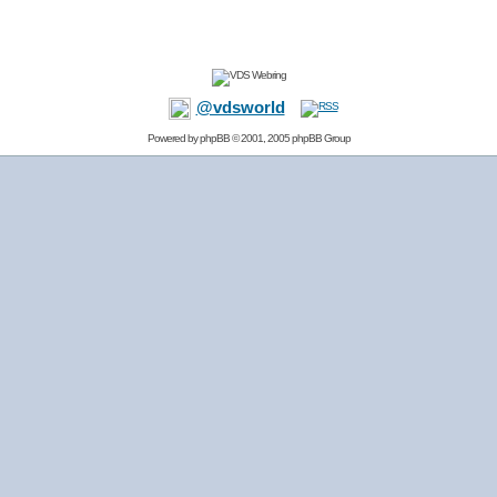
@vdsworld
Powered by
phpBB
© 2001, 2005 phpBB Group