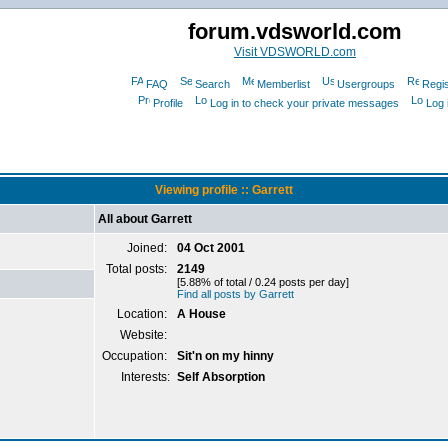
forum.vdsworld.com
Visit VDSWORLD.com
FAQ
Search
Memberlist
Usergroups
Regis
Profile
Log in to check your private messages
Log 
Viewing profile :: Garrett
All about Garrett
Joined:
04 Oct 2001
Total posts:
2149
[5.88% of total / 0.24 posts per day]
Find all posts by Garrett
Location:
A House
Website:
Occupation:
Sit'n on my hinny
Interests:
Self Absorption