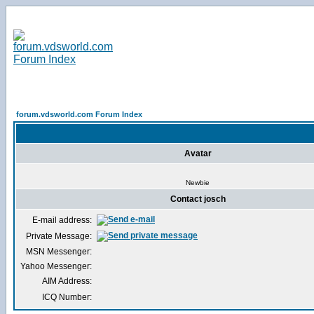
forum.vdsworld.com Forum Index
Avatar
Newbie
Contact josch
E-mail address:
Private Message:
MSN Messenger:
Yahoo Messenger:
AIM Address:
ICQ Number: