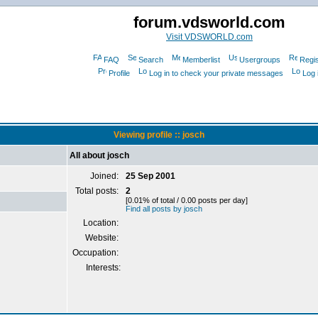
forum.vdsworld.com
Visit VDSWORLD.com
FAQ
Search
Memberlist
Usergroups
Regis
Profile
Log in to check your private messages
Log 
Viewing profile :: josch
All about josch
Joined:
25 Sep 2001
Total posts:
2
[0.01% of total / 0.00 posts per day]
Find all posts by josch
Location:
Website:
Occupation:
Interests: