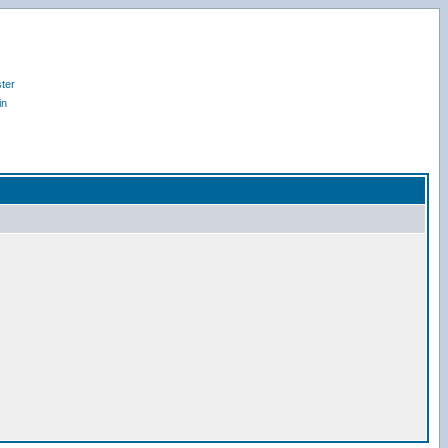
ter
in