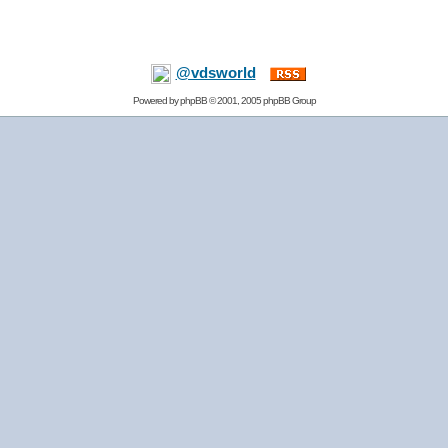
@vdsworld
Powered by
phpBB
© 2001, 2005 phpBB Group