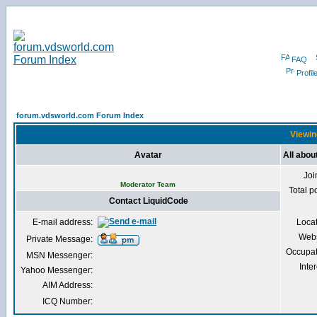
FAQ
Profil
forum.vdsworld.com Forum Index
Viewin
Avatar
All abou
Joi
Moderator Team
Total p
Contact LiquidCode
E-mail address:
Loca
Webs
Private Message:
Occupat
MSN Messenger:
Inter
Yahoo Messenger:
AIM Address:
ICQ Number: