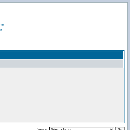
ter
in
Jump to: