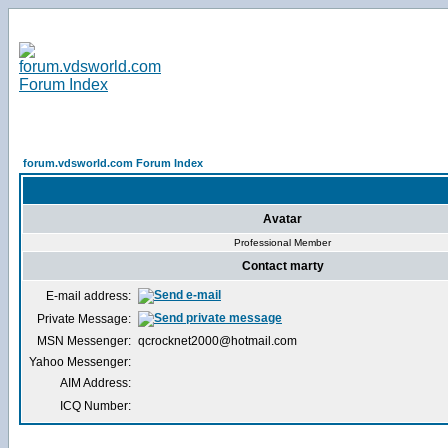
forum.vdsworld.com Forum Index
Avatar
Professional Member
Contact marty
E-mail address:
Private Message:
MSN Messenger:
qcrocknet2000@hotmail.com
Yahoo Messenger:
AIM Address:
ICQ Number: