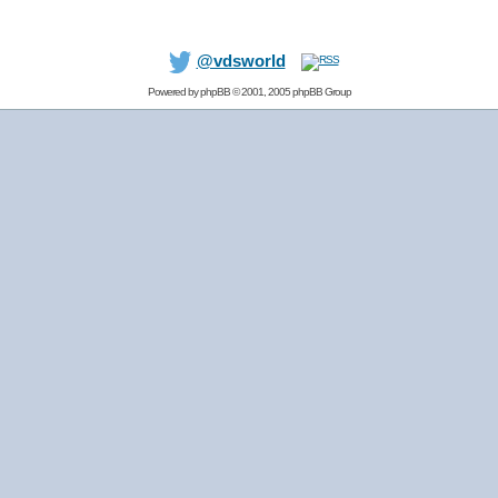
@vdsworld
Powered by
phpBB
© 2001, 2005 phpBB Group