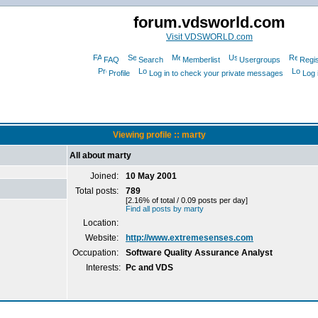
forum.vdsworld.com
Visit VDSWORLD.com
FAQ
Search
Memberlist
Usergroups
Regis
Profile
Log in to check your private messages
Log 
Viewing profile :: marty
All about marty
Joined:
10 May 2001
Total posts:
789
[2.16% of total / 0.09 posts per day]
Find all posts by marty
Location:
Website:
http://www.extremesenses.com
Occupation:
Software Quality Assurance Analyst
Interests:
Pc and VDS