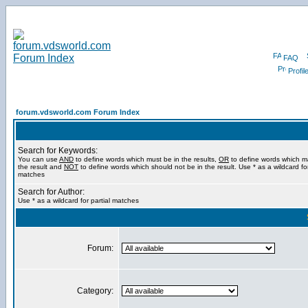
FAQ
Profil
forum.vdsworld.com Forum Index
Search for Keywords:
You can use
AND
to define words which must be in the results,
OR
to define words which m
the result and
NOT
to define words which should not be in the result. Use * as a wildcard for
matches
Search for Author:
Use * as a wildcard for partial matches
Forum:
Category: