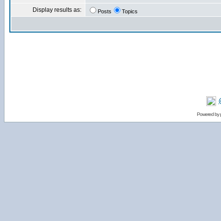
Display results as:
Posts
Topics
Powered by