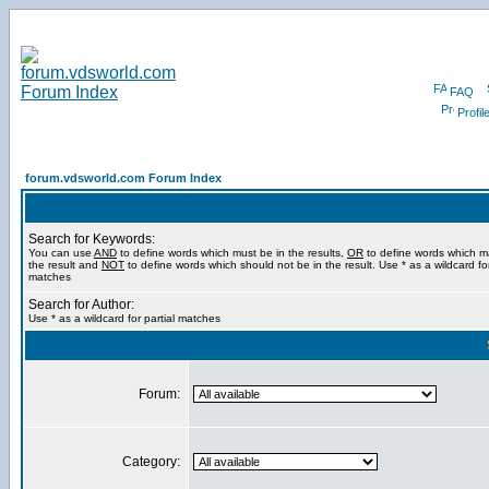
FAQ
Profil
forum.vdsworld.com Forum Index
Search for Keywords:
You can use
AND
to define words which must be in the results,
OR
to define words which m
the result and
NOT
to define words which should not be in the result. Use * as a wildcard for
matches
Search for Author:
Use * as a wildcard for partial matches
Forum:
Category: