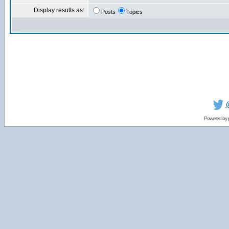
Display results as:
Posts
Topics
Powered by