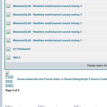
Wavemix32.dll - Realtime multichannel sound mixing !!
Wavemix32.dll - Realtime multichannel sound mixing !!
Wavemix32.dll - Realtime multichannel sound mixing !!
Wavemix32.dll - Realtime multichannel sound mixing !!
Wavemix32.dll - Realtime multichannel sound mixing !!
GT-FileSearch
VDS 5
Display topics f
forum.vdsworld.com Forum Index
->
Visual DialogScript 5 Source Code
Page
2
of
2