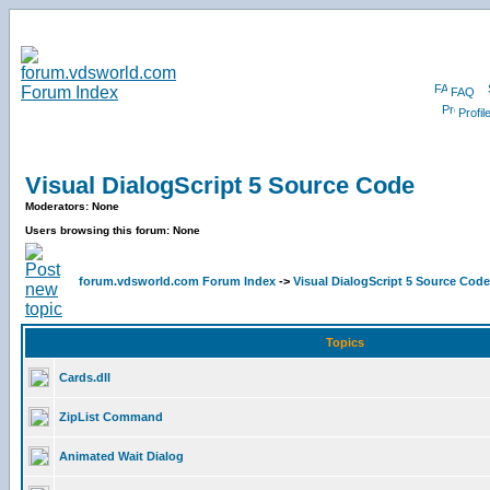
FAQ
Profil
Visual DialogScript 5 Source Code
Moderators: None
Users browsing this forum: None
forum.vdsworld.com Forum Index
->
Visual DialogScript 5 Source Code
Topics
Cards.dll
ZipList Command
Animated Wait Dialog