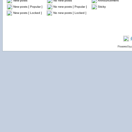
New posts
No new posts
Announcement
New posts [ Popular ]
No new posts [ Popular ]
Sticky
New posts [ Locked ]
No new posts [ Locked ]
Powered by