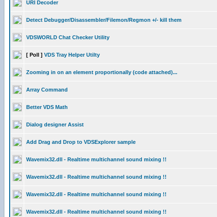
URI Decoder
Detect Debugger/Disassembler/Filemon/Regmon +/- kill them
VDSWORLD Chat Checker Utility
[ Poll ]
VDS Tray Helper Utilty
Zooming in on an element proportionally (code attached)...
Array Command
Better VDS Math
Dialog designer Assist
Add Drag and Drop to VDSExplorer sample
Wavemix32.dll - Realtime multichannel sound mixing !!
Wavemix32.dll - Realtime multichannel sound mixing !!
Wavemix32.dll - Realtime multichannel sound mixing !!
Wavemix32.dll - Realtime multichannel sound mixing !!