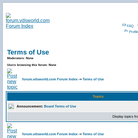
FAQ
Profil
Terms of Use
Moderators: None
Users browsing this forum: None
forum.vdsworld.com Forum Index
->
Terms of Use
Topics
Announcement:
Board Terms of Use
Display topics f
forum.vdsworld.com Forum Index
->
Terms of Use