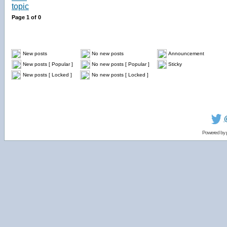
Page
1
of
0
New posts
No new posts
Announcement
New posts [ Popular ]
No new posts [ Popular ]
Sticky
New posts [ Locked ]
No new posts [ Locked ]
Powered by