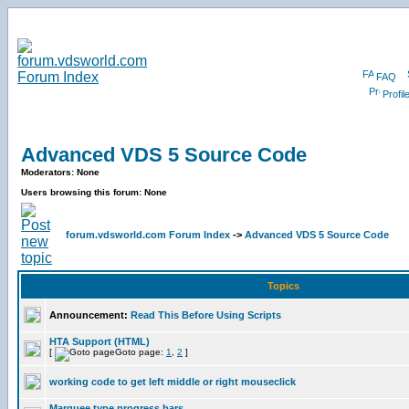
FAQ
Profil
Advanced VDS 5 Source Code
Moderators: None
Users browsing this forum: None
forum.vdsworld.com Forum Index
->
Advanced VDS 5 Source Code
Topics
Announcement:
Read This Before Using Scripts
HTA Support (HTML)
[
Goto page:
1
,
2
]
working code to get left middle or right mouseclick
Marquee type progress bars