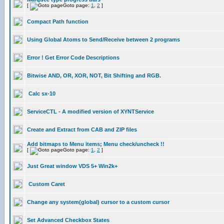
[
Goto page:
1
,
2
]
Compact Path function
Using Global Atoms to Send/Receive between 2 programs
Error ! Get Error Code Descriptions
Bitwise AND, OR, XOR, NOT, Bit Shifting and RGB.
Calc sx-10
ServiceCTL - A modified version of XYNTService
Create and Extract from CAB and ZIP files
Add bitmaps to Menu items; Menu check/uncheck !!
[
Goto page:
1
,
2
]
Just Great window VDS 5+ Win2k+
Custom Caret
Change any system(global) cursor to a custom cursor
Set Advanced Checkbox States