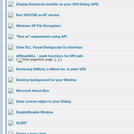
Display Enhanced metafile on your VDS Dialog (API)
Run VDS EXE as NT service
Windows XP File Encryption
"Run as" replacement using API
Draw DLL Visual Dialogscript 5.x Interface
APImathDLL - math functions for API calls
[
Goto page:
1
,
2
]
Retrieving HiWord, LoWord etc. in plain VDS
Desktop background for your Window
Microsoft About Box
Draw custom edges to your Dialog
Enable/Disable Window
SLEEP
Delete a menu item