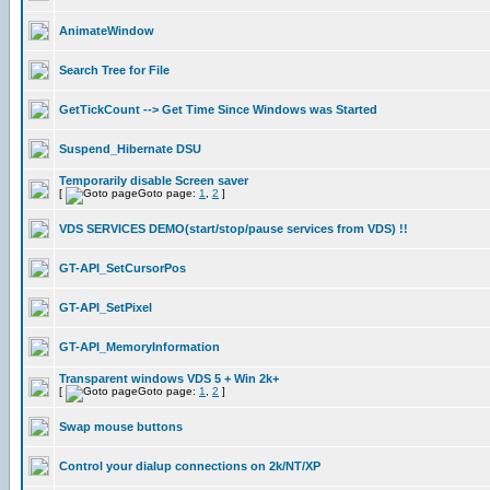
AnimateWindow
Search Tree for File
GetTickCount --> Get Time Since Windows was Started
Suspend_Hibernate DSU
Temporarily disable Screen saver
[
Goto page:
1
,
2
]
VDS SERVICES DEMO(start/stop/pause services from VDS) !!
GT-API_SetCursorPos
GT-API_SetPixel
GT-API_MemoryInformation
Transparent windows VDS 5 + Win 2k+
[
Goto page:
1
,
2
]
Swap mouse buttons
Control your dialup connections on 2k/NT/XP