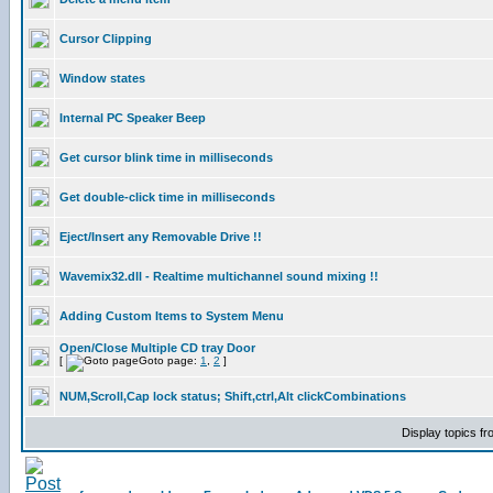
Cursor Clipping
Window states
Internal PC Speaker Beep
Get cursor blink time in milliseconds
Get double-click time in milliseconds
Eject/Insert any Removable Drive !!
Wavemix32.dll - Realtime multichannel sound mixing !!
Adding Custom Items to System Menu
Open/Close Multiple CD tray Door
[
Goto page:
1
,
2
]
NUM,Scroll,Cap lock status; Shift,ctrl,Alt clickCombinations
Display topics f