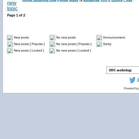
forum.vdsworld.com Forum Index
->
Advanced VDS 5 Source Code
Page
1
of
2
New posts
No new posts
Announcement
New posts [ Popular ]
No new posts [ Popular ]
Sticky
New posts [ Locked ]
No new posts [ Locked ]
Powered by