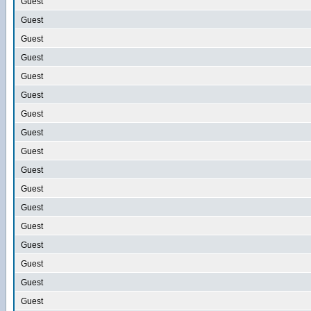
Guest
Guest
Guest
Guest
Guest
Guest
Guest
Guest
Guest
Guest
Guest
Guest
Guest
Guest
Guest
Guest
Guest