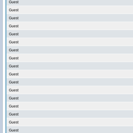
Guest
Guest
Guest
Guest
Guest
Guest
Guest
Guest
Guest
Guest
Guest
Guest
Guest
Guest
Guest
Guest
Guest