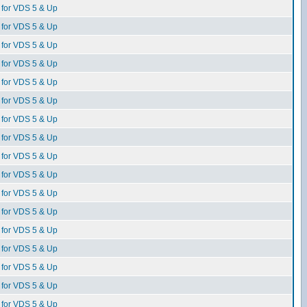
for VDS 5 & Up
for VDS 5 & Up
for VDS 5 & Up
for VDS 5 & Up
for VDS 5 & Up
for VDS 5 & Up
for VDS 5 & Up
for VDS 5 & Up
for VDS 5 & Up
for VDS 5 & Up
for VDS 5 & Up
for VDS 5 & Up
for VDS 5 & Up
for VDS 5 & Up
for VDS 5 & Up
for VDS 5 & Up
for VDS 5 & Up