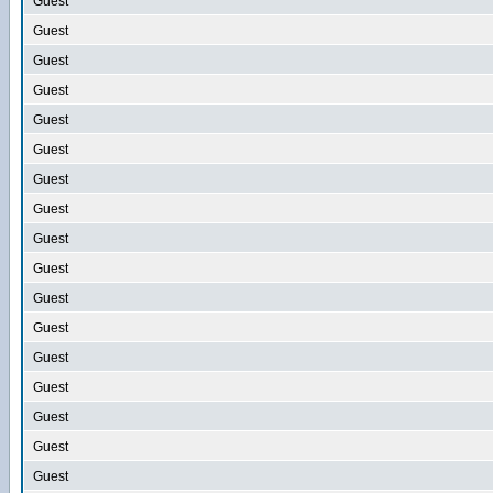
Guest
Guest
Guest
Guest
Guest
Guest
Guest
Guest
Guest
Guest
Guest
Guest
Guest
Guest
Guest
Guest
Guest