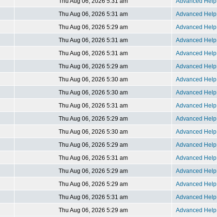
Thu Aug 06, 2026 5:31 am
Advanced Help 
Thu Aug 06, 2026 5:31 am
Advanced Help 
Thu Aug 06, 2026 5:29 am
Advanced Help 
Thu Aug 06, 2026 5:31 am
Advanced Help 
Thu Aug 06, 2026 5:31 am
Advanced Help 
Thu Aug 06, 2026 5:29 am
Advanced Help 
Thu Aug 06, 2026 5:30 am
Advanced Help 
Thu Aug 06, 2026 5:30 am
Advanced Help 
Thu Aug 06, 2026 5:31 am
Advanced Help 
Thu Aug 06, 2026 5:29 am
Advanced Help 
Thu Aug 06, 2026 5:30 am
Advanced Help 
Thu Aug 06, 2026 5:29 am
Advanced Help 
Thu Aug 06, 2026 5:31 am
Advanced Help 
Thu Aug 06, 2026 5:29 am
Advanced Help 
Thu Aug 06, 2026 5:29 am
Advanced Help 
Thu Aug 06, 2026 5:31 am
Advanced Help 
Thu Aug 06, 2026 5:29 am
Advanced Help 