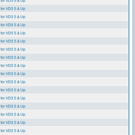
for VDS 5 & Up
for VDS 5 & Up
for VDS 5 & Up
for VDS 5 & Up
for VDS 5 & Up
for VDS 5 & Up
for VDS 5 & Up
for VDS 5 & Up
for VDS 5 & Up
for VDS 5 & Up
for VDS 5 & Up
for VDS 5 & Up
for VDS 5 & Up
for VDS 5 & Up
for VDS 5 & Up
for VDS 5 & Up
for VDS 5 & Up