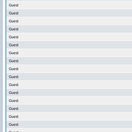
Guest
Guest
Guest
Guest
Guest
Guest
Guest
Guest
Guest
Guest
Guest
Guest
Guest
Guest
Guest
Guest