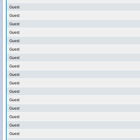
Guest
Guest
Guest
Guest
Guest
Guest
Guest
Guest
Guest
Guest
Guest
Guest
Guest
Guest
Guest
Guest