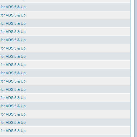
for VDS 5 & Up
for VDS 5 & Up
for VDS 5 & Up
for VDS 5 & Up
for VDS 5 & Up
for VDS 5 & Up
for VDS 5 & Up
for VDS 5 & Up
for VDS 5 & Up
for VDS 5 & Up
for VDS 5 & Up
for VDS 5 & Up
for VDS 5 & Up
for VDS 5 & Up
for VDS 5 & Up
for VDS 5 & Up