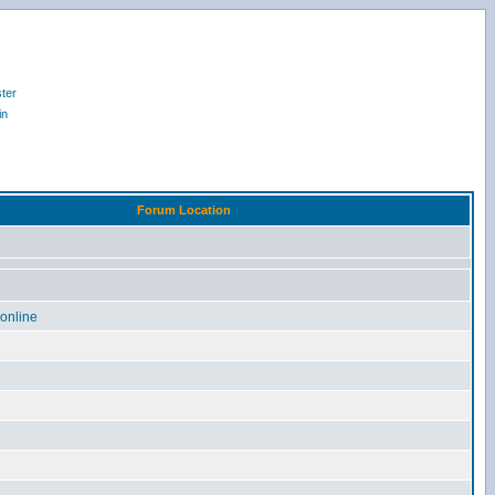
ter
in
Forum Location
online