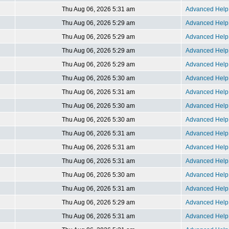
Thu Aug 06, 2026 5:31 am
Advanced Help 
Thu Aug 06, 2026 5:29 am
Advanced Help 
Thu Aug 06, 2026 5:29 am
Advanced Help 
Thu Aug 06, 2026 5:29 am
Advanced Help 
Thu Aug 06, 2026 5:29 am
Advanced Help 
Thu Aug 06, 2026 5:30 am
Advanced Help 
Thu Aug 06, 2026 5:31 am
Advanced Help 
Thu Aug 06, 2026 5:30 am
Advanced Help 
Thu Aug 06, 2026 5:30 am
Advanced Help 
Thu Aug 06, 2026 5:31 am
Advanced Help 
Thu Aug 06, 2026 5:31 am
Advanced Help 
Thu Aug 06, 2026 5:31 am
Advanced Help 
Thu Aug 06, 2026 5:30 am
Advanced Help 
Thu Aug 06, 2026 5:31 am
Advanced Help 
Thu Aug 06, 2026 5:29 am
Advanced Help 
Thu Aug 06, 2026 5:31 am
Advanced Help 