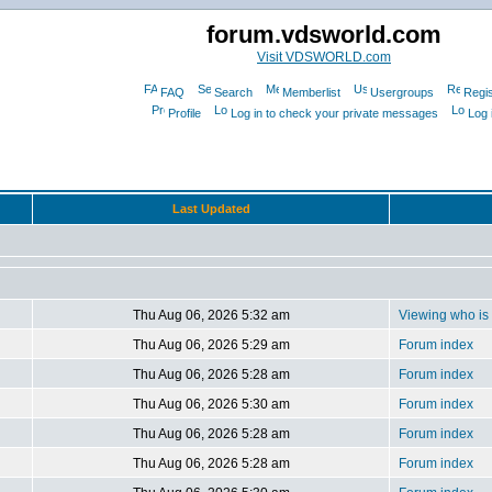
forum.vdsworld.com
Visit VDSWORLD.com
FAQ
Search
Memberlist
Usergroups
Regis
Profile
Log in to check your private messages
Log 
Last Updated
Thu Aug 06, 2026 5:32 am
Viewing who is 
Thu Aug 06, 2026 5:29 am
Forum index
Thu Aug 06, 2026 5:28 am
Forum index
Thu Aug 06, 2026 5:30 am
Forum index
Thu Aug 06, 2026 5:28 am
Forum index
Thu Aug 06, 2026 5:28 am
Forum index