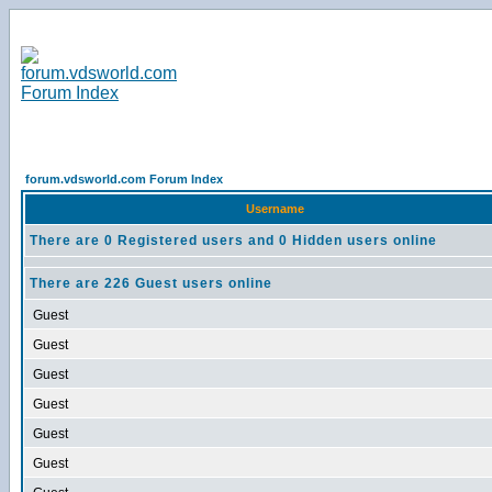
forum.vdsworld.com Forum Index
Username
There are 0 Registered users and 0 Hidden users online
There are 226 Guest users online
Guest
Guest
Guest
Guest
Guest
Guest