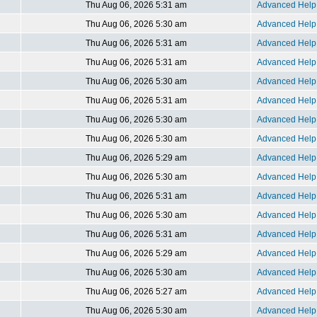
Thu Aug 06, 2026 5:31 am
Advanced Help 
Thu Aug 06, 2026 5:30 am
Advanced Help 
Thu Aug 06, 2026 5:31 am
Advanced Help 
Thu Aug 06, 2026 5:31 am
Advanced Help 
Thu Aug 06, 2026 5:30 am
Advanced Help 
Thu Aug 06, 2026 5:31 am
Advanced Help 
Thu Aug 06, 2026 5:30 am
Advanced Help 
Thu Aug 06, 2026 5:30 am
Advanced Help 
Thu Aug 06, 2026 5:29 am
Advanced Help 
Thu Aug 06, 2026 5:30 am
Advanced Help 
Thu Aug 06, 2026 5:31 am
Advanced Help 
Thu Aug 06, 2026 5:30 am
Advanced Help 
Thu Aug 06, 2026 5:31 am
Advanced Help 
Thu Aug 06, 2026 5:29 am
Advanced Help 
Thu Aug 06, 2026 5:30 am
Advanced Help 
Thu Aug 06, 2026 5:27 am
Advanced Help 
Thu Aug 06, 2026 5:30 am
Advanced Help 