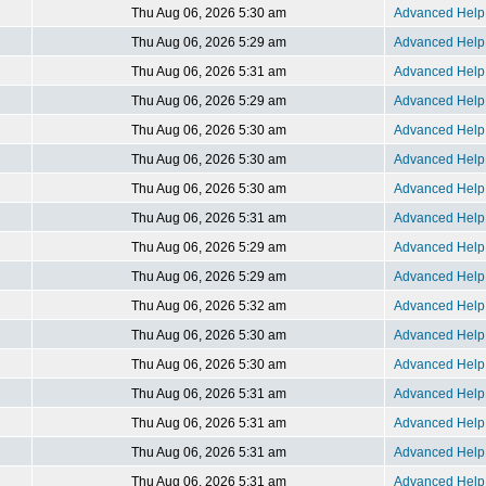
Thu Aug 06, 2026 5:30 am
Advanced Help 
Thu Aug 06, 2026 5:29 am
Advanced Help 
Thu Aug 06, 2026 5:31 am
Advanced Help 
Thu Aug 06, 2026 5:29 am
Advanced Help 
Thu Aug 06, 2026 5:30 am
Advanced Help 
Thu Aug 06, 2026 5:30 am
Advanced Help 
Thu Aug 06, 2026 5:30 am
Advanced Help 
Thu Aug 06, 2026 5:31 am
Advanced Help 
Thu Aug 06, 2026 5:29 am
Advanced Help 
Thu Aug 06, 2026 5:29 am
Advanced Help 
Thu Aug 06, 2026 5:32 am
Advanced Help 
Thu Aug 06, 2026 5:30 am
Advanced Help 
Thu Aug 06, 2026 5:30 am
Advanced Help 
Thu Aug 06, 2026 5:31 am
Advanced Help 
Thu Aug 06, 2026 5:31 am
Advanced Help 
Thu Aug 06, 2026 5:31 am
Advanced Help 
Thu Aug 06, 2026 5:31 am
Advanced Help 