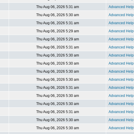
Thu Aug 06, 2026 5:31 am
Advanced Help 
Thu Aug 06, 2026 5:30 am
Advanced Help 
Thu Aug 06, 2026 5:31 am
Advanced Help 
Thu Aug 06, 2026 5:29 am
Advanced Help 
Thu Aug 06, 2026 5:29 am
Advanced Help 
Thu Aug 06, 2026 5:31 am
Advanced Help 
Thu Aug 06, 2026 5:30 am
Advanced Help 
Thu Aug 06, 2026 5:30 am
Advanced Help 
Thu Aug 06, 2026 5:30 am
Advanced Help 
Thu Aug 06, 2026 5:30 am
Advanced Help 
Thu Aug 06, 2026 5:31 am
Advanced Help 
Thu Aug 06, 2026 5:30 am
Advanced Help 
Thu Aug 06, 2026 5:30 am
Advanced Help 
Thu Aug 06, 2026 5:31 am
Advanced Help 
Thu Aug 06, 2026 5:30 am
Advanced Help 
Thu Aug 06, 2026 5:30 am
Advanced Help 