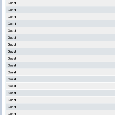
Guest
Guest
Guest
Guest
Guest
Guest
Guest
Guest
Guest
Guest
Guest
Guest
Guest
Guest
Guest
Guest
Guest