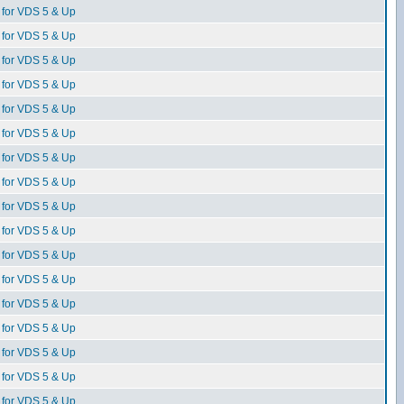
for VDS 5 & Up
for VDS 5 & Up
for VDS 5 & Up
for VDS 5 & Up
for VDS 5 & Up
for VDS 5 & Up
for VDS 5 & Up
for VDS 5 & Up
for VDS 5 & Up
for VDS 5 & Up
for VDS 5 & Up
for VDS 5 & Up
for VDS 5 & Up
for VDS 5 & Up
for VDS 5 & Up
for VDS 5 & Up
for VDS 5 & Up