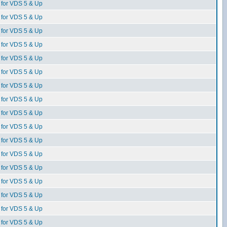
for VDS 5 & Up
for VDS 5 & Up
for VDS 5 & Up
for VDS 5 & Up
for VDS 5 & Up
for VDS 5 & Up
for VDS 5 & Up
for VDS 5 & Up
for VDS 5 & Up
for VDS 5 & Up
for VDS 5 & Up
for VDS 5 & Up
for VDS 5 & Up
for VDS 5 & Up
for VDS 5 & Up
for VDS 5 & Up
for VDS 5 & Up