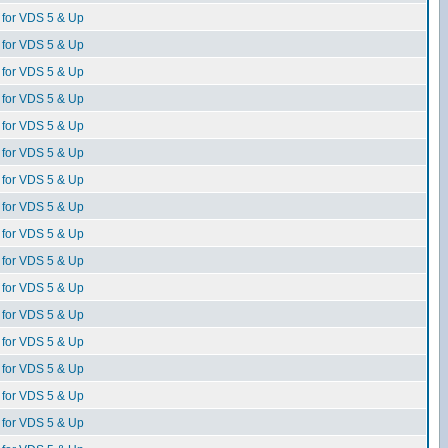
for VDS 5 & Up
for VDS 5 & Up
for VDS 5 & Up
for VDS 5 & Up
for VDS 5 & Up
for VDS 5 & Up
for VDS 5 & Up
for VDS 5 & Up
for VDS 5 & Up
for VDS 5 & Up
for VDS 5 & Up
for VDS 5 & Up
for VDS 5 & Up
for VDS 5 & Up
for VDS 5 & Up
for VDS 5 & Up