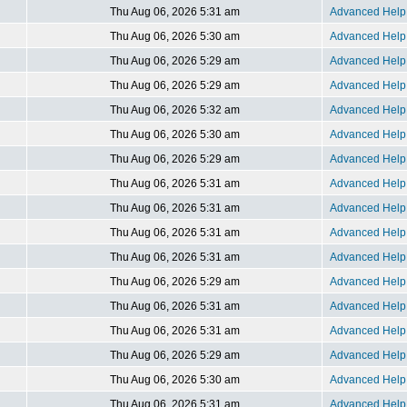
Thu Aug 06, 2026 5:31 am
Advanced Help 
Thu Aug 06, 2026 5:30 am
Advanced Help 
Thu Aug 06, 2026 5:29 am
Advanced Help 
Thu Aug 06, 2026 5:29 am
Advanced Help 
Thu Aug 06, 2026 5:32 am
Advanced Help 
Thu Aug 06, 2026 5:30 am
Advanced Help 
Thu Aug 06, 2026 5:29 am
Advanced Help 
Thu Aug 06, 2026 5:31 am
Advanced Help 
Thu Aug 06, 2026 5:31 am
Advanced Help 
Thu Aug 06, 2026 5:31 am
Advanced Help 
Thu Aug 06, 2026 5:31 am
Advanced Help 
Thu Aug 06, 2026 5:29 am
Advanced Help 
Thu Aug 06, 2026 5:31 am
Advanced Help 
Thu Aug 06, 2026 5:31 am
Advanced Help 
Thu Aug 06, 2026 5:29 am
Advanced Help 
Thu Aug 06, 2026 5:30 am
Advanced Help 
Thu Aug 06, 2026 5:31 am
Advanced Help 