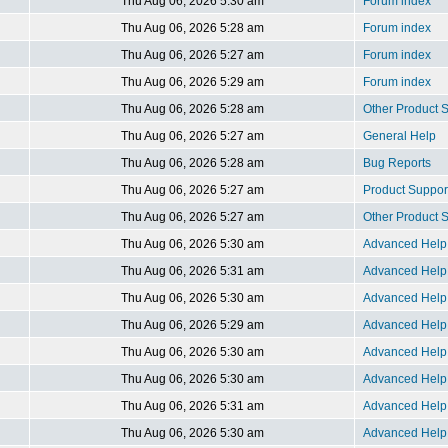
Thu Aug 06, 2026 5:30 am
Forum index
Thu Aug 06, 2026 5:28 am
Forum index
Thu Aug 06, 2026 5:27 am
Forum index
Thu Aug 06, 2026 5:29 am
Forum index
Thu Aug 06, 2026 5:28 am
Other Product
Thu Aug 06, 2026 5:27 am
General Help
Thu Aug 06, 2026 5:28 am
Bug Reports
Thu Aug 06, 2026 5:27 am
Product Suppor
Thu Aug 06, 2026 5:27 am
Other Product
Thu Aug 06, 2026 5:30 am
Advanced Help 
Thu Aug 06, 2026 5:31 am
Advanced Help 
Thu Aug 06, 2026 5:30 am
Advanced Help 
Thu Aug 06, 2026 5:29 am
Advanced Help 
Thu Aug 06, 2026 5:30 am
Advanced Help 
Thu Aug 06, 2026 5:30 am
Advanced Help 
Thu Aug 06, 2026 5:31 am
Advanced Help 
Thu Aug 06, 2026 5:30 am
Advanced Help 