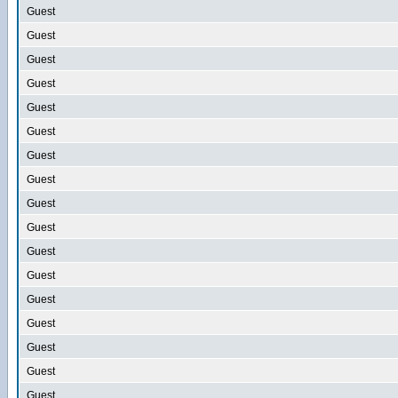
Guest
Guest
Guest
Guest
Guest
Guest
Guest
Guest
Guest
Guest
Guest
Guest
Guest
Guest
Guest
Guest
Guest