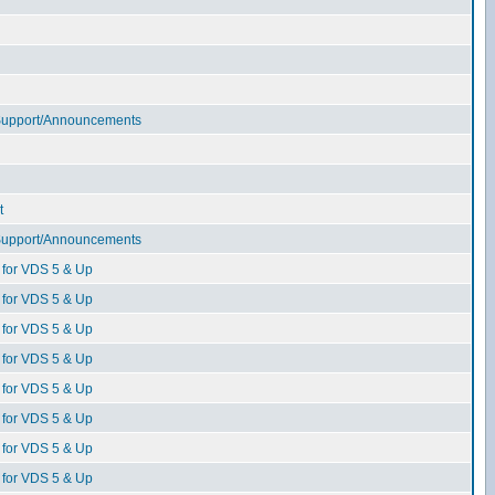
 Support/Announcements
t
 Support/Announcements
for VDS 5 & Up
for VDS 5 & Up
for VDS 5 & Up
for VDS 5 & Up
for VDS 5 & Up
for VDS 5 & Up
for VDS 5 & Up
for VDS 5 & Up