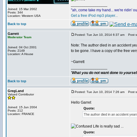
_________________
Joined: 15 Mar 2002
"ah, come take my hand... we're ridin' ou
Posts: 344
Get a free iPod mp3 player...
Location: Western USA
Back to top
Garrett
Posted: Tue Jun 10, 2014 6:37 am
Post su
Moderator Team
Note: The author died in an accident yea
Joined: 04 Oct 2001
to be gone. I have a copy of the free vers
Posts: 2149
Location: A House
~Garrett
_________________
'What you do not want done to yourself,
Back to top
GregLand
Posted: Tue Jun 10, 2014 7:26 am
Post su
Valued Contributor
Hello Garret
Joined: 15 Jun 2004
Quote:
Posts: 212
Location: FRANCE
The author died in an accident year
Life is really sad ...
Quote: