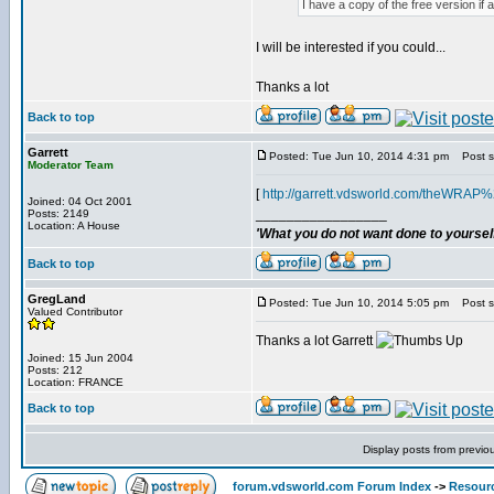
I have a copy of the free version if 
I will be interested if you could...
Thanks a lot
Back to top
Garrett
Posted: Tue Jun 10, 2014 4:31 pm
Post su
Moderator Team
[
http://garrett.vdsworld.com/theWRAP
Joined: 04 Oct 2001
_________________
Posts: 2149
Location: A House
'What you do not want done to yourself,
Back to top
GregLand
Posted: Tue Jun 10, 2014 5:05 pm
Post su
Valued Contributor
Thanks a lot Garrett
Joined: 15 Jun 2004
Posts: 212
Location: FRANCE
Back to top
Display posts from previo
forum.vdsworld.com Forum Index
->
Resour