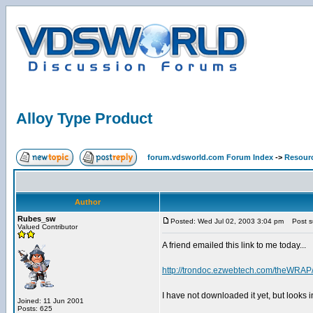
Alloy Type Product
forum.vdsworld.com Forum Index
->
Resour
Author
Rubes_sw
Posted: Wed Jul 02, 2003 3:04 pm
Post su
Valued Contributor
A friend emailed this link to me today...
http://trondoc.ezwebtech.com/theWRAP
I have not downloaded it yet, but looks 
Joined: 11 Jun 2001
Posts: 625