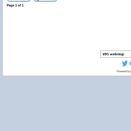
Page
1
of
1
Powered by