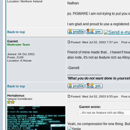
Location: Northern Ireland
Nathan
ps. PGWARE i am not trying to put you o
I am glad and proud to use a registered
Back to top
Garrett
Posted: Wed Jul 02, 2003 7:57 pm
Post su
Moderator Team
Friend of mine made that... I haven't hea
Joined: 04 Oct 2001
also note, it's not as feature rich as Alloy
Posts: 2149
Location: A House
-Garrett
_________________
'What you do not want done to yourself,
Back to top
Hortalonus
Posted: Wed Jul 02, 2003 9:55 pm
Post su
Valued Contributor
Garrett wrote:
...it's not as feature rich as Alloy.
Yeah, no compression for one thing. But i