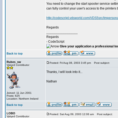
You need to change the start spooler service setti
can fully control your user's access to the printers
http://codescript.vdsworld.com/VDS5src/Impersona
Regards
_________________
Regards
- CodeScript
Give your application a professional lo
Back to top
Rubes_sw
Posted: Fri Aug 08, 2003 3:45 pm
Post subject:
Valued Contributor
Thanks, I will look into it...
Nathan
Joined: 11 Jun 2001
Posts: 625
Location: Northern Ireland
Back to top
LOBO
Posted: Sat Aug 09, 2003 12:06 am
Post subject:
Valued Contributor