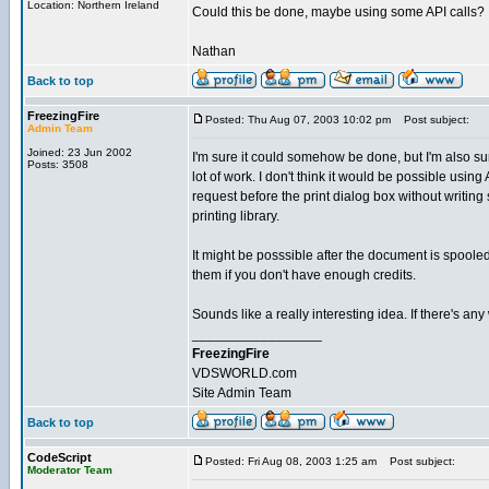
Location: Northern Ireland
Could this be done, maybe using some API calls?
Nathan
Back to top
FreezingFire
Posted: Thu Aug 07, 2003 10:02 pm
Post subject:
Admin Team
Joined: 23 Jun 2002
I'm sure it could somehow be done, but I'm also su
Posts: 3508
lot of work. I don't think it would be possible using 
request before the print dialog box without writin
printing library.
It might be posssible after the document is spoole
them if you don't have enough credits.
Sounds like a really interesting idea. If there's any 
_________________
FreezingFire
VDSWORLD.com
Site Admin Team
Back to top
CodeScript
Posted: Fri Aug 08, 2003 1:25 am
Post subject:
Moderator Team