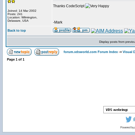
Thanks CodeScript
Joined: 14 Mar 2002
Posts: 241
Location: Wilmington,
Delaware, USA
-Mark
Back to top
Display posts from previo
forum.vdsworld.com Forum Index
->
Visual 
Page
1
of
1
Powered by