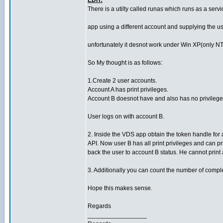
EDIT:
There is a utilty called runas which runs as a serv
app using a different account and supplying the 
unfortunately it desnot work under Win XP(only NT
So My thought is as follows:
1.Create 2 user accounts.
Account A has print privileges.
Account B doesnot have and also has no privileges t
User logs on with account B.
2. Inside the VDS app obtain the token handle fo
API. Now user B has all print privileges and can pri
back the user to account B status. He cannot prin
3. Additionally you can count the number of complet
Hope this makes sense.
Regards
_________________