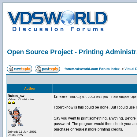
Open Source Project - Printing Administr
forum.vdsworld.com Forum Index
->
Visual 
Author
Rubes_sw
Posted: Thu Aug 07, 2003 9:18 pm
Post subject: Open 
Valued Contributor
I don't know is this could be done. But I could use 
Say you went to print something, anything. Before
password. The program would then check your accoun
purchase or request more printing credits.
Joined: 11 Jun 2001
Posts: 625