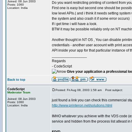
Joined: 08 Jun 2003
Do you want restricting printing of content from y
Posts: 1060
First one is easy but second one should be possib
Location: India
low level APIs.( and i think it needs setting syst
the system and also crash it if some error occurs)
If i get time i will have a look.
BTW it may be possible reliably only on NT machi
Another thought in NT OS , You can disable printin
credentials - another user acoount with print acce
API inside your app for that particular instance of 
_________________
Regards
- CodeScript
Give your application a professional lo
Back to top
CodeScript
Posted: Fri Aug 08, 2003 1:58 am
Post subject:
Moderator Team
Joined: 08 Jun 2003
just found a link you can check this commercial stu
Posts: 1060
http://www.printeron.net/solutions.html
Location: India
IMHO whatever you achieve with the VDS code (exce
service and hidden from the process list atleast in 