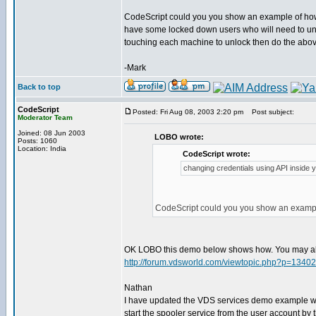
CodeScript could you you show an example of how 
have some locked down users who will need to unin
touching each machine to unlock then do the abov
-Mark
Back to top
CodeScript
Posted: Fri Aug 08, 2003 2:20 pm
Post subject:
Moderator Team
Joined: 08 Jun 2003
LOBO wrote:
Posts: 1060
Location: India
CodeScript wrote:
changing credentials using API inside yo
CodeScript could you you show an example
OK LOBO this demo below shows how. You may al
http://forum.vdsworld.com/viewtopic.php?p=13402
Nathan
I have updated the VDS services demo example wi
start the spooler service from the user account by