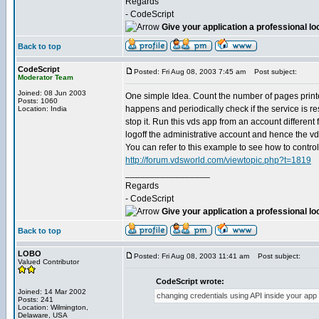
Regards
- CodeScript
Give your application a professional lo
Back to top
CodeScript
Posted: Fri Aug 08, 2003 7:45 am
Post subject:
Moderator Team
Joined: 08 Jun 2003
One simple Idea. Count the number of pages printed 
Posts: 1060
happens and periodically check if the service is re
Location: India
stop it. Run this vds app from an account different 
logoff the administrative account and hence the vds 
You can refer to this example to see how to contro
http://forum.vdsworld.com/viewtopic.php?t=1819
_________________
Regards
- CodeScript
Give your application a professional lo
Back to top
LOBO
Posted: Fri Aug 08, 2003 11:41 am
Post subject:
Valued Contributor
CodeScript wrote:
Joined: 14 Mar 2002
changing credentials using API inside your app f
Posts: 241
Location: Wilmington,
Delaware, USA