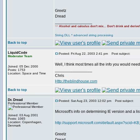
Greetz
Dread
_________________
~~
Alcohol and calculus don't mix... Don't drink and derive
String.DLL * advanced string processing
Back to top
LiquidCode
Posted: Fri Aug 22, 2003 2:41 pm
Post subject:
Moderator Team
Well, I think most times all the info you would need 
Joined: 05 Dec 2000
_________________
Posts: 1753
Location: Space and Time
Chris
Http://theblindhouse.com
Back to top
Dr. Dread
Posted: Sat Aug 23, 2003 12:02 pm
Post subject:
Professional Member
Microsoft's info on determining IE version and a li
Joined: 03 Aug 2001
Posts: 1065
Location: Copenhagen,
http://support.microsoft.com/default.aspx?scid=K
Denmark
Greetz
Dread