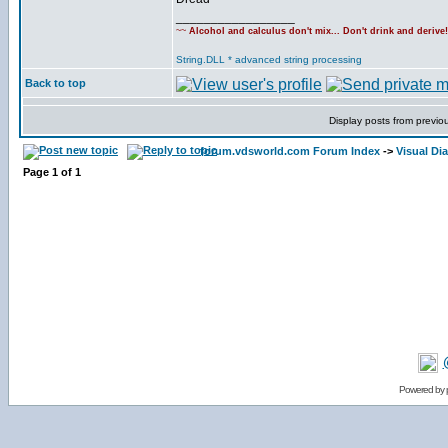
_________________
~~
Alcohol and calculus don't mix... Don't drink and derive
String.DLL * advanced string processing
Back to top
Display posts from previo
forum.vdsworld.com Forum Index
->
Visual Dia
Page
1
of
1
Powered by