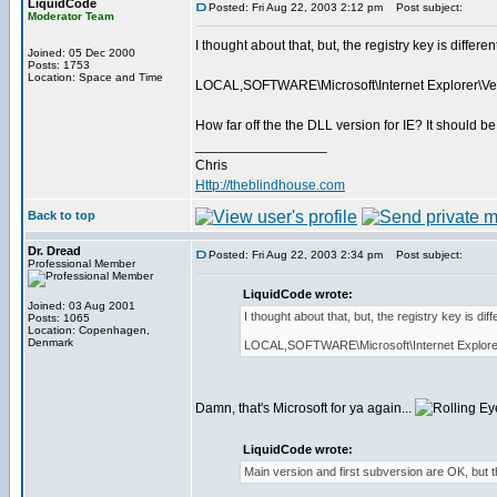
LiquidCode
Posted: Fri Aug 22, 2003 2:12 pm
Post subject:
Moderator Team
I thought about that, but, the registry key is differe
Joined: 05 Dec 2000
Posts: 1753
Location: Space and Time
LOCAL,SOFTWARE\Microsoft\Internet Explorer\Ver
How far off the the DLL version for IE? It should b
_________________
Chris
Http://theblindhouse.com
Back to top
Dr. Dread
Posted: Fri Aug 22, 2003 2:34 pm
Post subject:
Professional Member
LiquidCode wrote:
Joined: 03 Aug 2001
I thought about that, but, the registry key is di
Posts: 1065
Location: Copenhagen,
Denmark
LOCAL,SOFTWARE\Microsoft\Internet Explorer\
Damn, that's Microsoft for ya again...
LiquidCode wrote:
Main version and first subversion are OK, but th