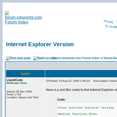
FAQ
Profil
Internet Explorer Version
forum.vdsworld.com Forum Index
->
Visual Dia
Author
LiquidCode
Posted: Fri Aug 22, 2003 1:09 pm
Post subject: Intern
Moderator Team
Here is a unit (the code) to find Internet Explorer v
Joined: 05 Dec 2000
Posts: 1753
Location: Space and Time
Code:
#Find Internet Explorer Version
#Define function,IEVer