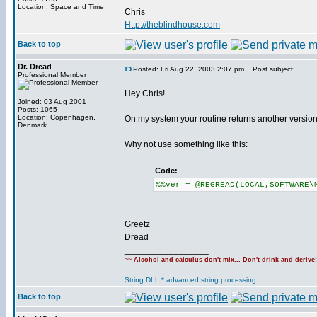
Location: Space and Time
Chris
Http://theblindhouse.com
Back to top
Dr. Dread
Posted: Fri Aug 22, 2003 2:07 pm
Post subject:
Professional Member
Hey Chris!
Joined: 03 Aug 2001
Posts: 1065
Location: Copenhagen,
On my system your routine returns another version
Denmark
Why not use something like this:
Code:
%%ver = @REGREAD(LOCAL,SOFTWARE\
Greetz
Dread
_________________
~~
Alcohol and calculus don't mix... Don't drink and derive
String.DLL * advanced string processing
Back to top