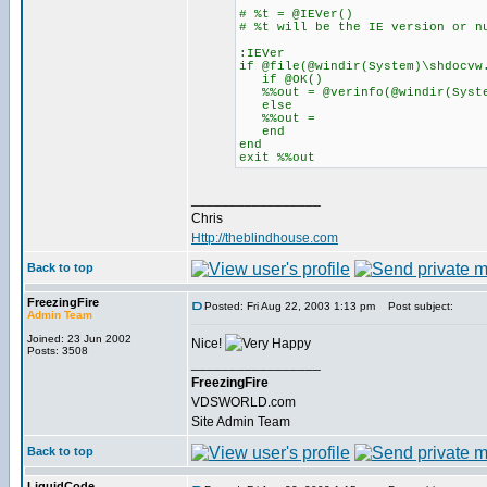
# %t = @IEVer()
# %t will be the IE version or n
:IEVer
if @file(@windir(System)\shdocvw
if @OK()
%%out = @verinfo(@windir(Syste
else
%%out =
end
end
exit %%out
_________________
Chris
Http://theblindhouse.com
Back to top
FreezingFire
Posted: Fri Aug 22, 2003 1:13 pm
Post subject:
Admin Team
Joined: 23 Jun 2002
Nice!
Posts: 3508
_________________
FreezingFire
VDSWORLD.com
Site Admin Team
Back to top
LiquidCode