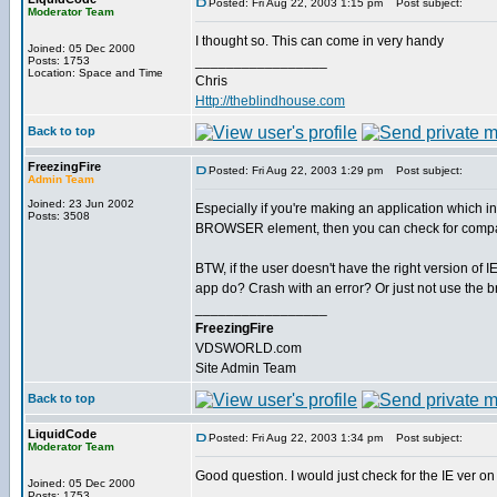
Posted: Fri Aug 22, 2003 1:15 pm
Post subject:
Moderator Team
I thought so. This can come in very handy
Joined: 05 Dec 2000
_________________
Posts: 1753
Location: Space and Time
Chris
Http://theblindhouse.com
Back to top
FreezingFire
Posted: Fri Aug 22, 2003 1:29 pm
Post subject:
Admin Team
Joined: 23 Jun 2002
Especially if you're making an application which i
Posts: 3508
BROWSER element, then you can check for compat
BTW, if the user doesn't have the right version of I
app do? Crash with an error? Or just not use the 
_________________
FreezingFire
VDSWORLD.com
Site Admin Team
Back to top
LiquidCode
Posted: Fri Aug 22, 2003 1:34 pm
Post subject:
Moderator Team
Good question. I would just check for the IE ver on t
Joined: 05 Dec 2000
_________________
Posts: 1753