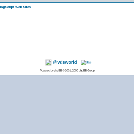
alogScript Web Sites
@vdsworld
Powered by
phpBB
© 2001, 2005 phpBB Group