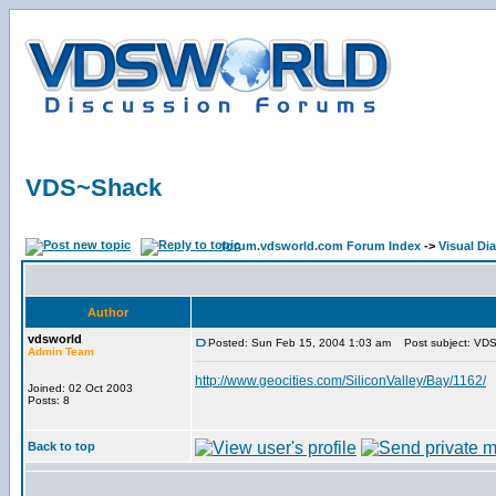
VDS~Shack
forum.vdsworld.com Forum Index
->
Visual Di
Author
vdsworld
Posted: Sun Feb 15, 2004 1:03 am
Post subject: VD
Admin Team
http://www.geocities.com/SiliconValley/Bay/1162/
Joined: 02 Oct 2003
Posts: 8
Back to top