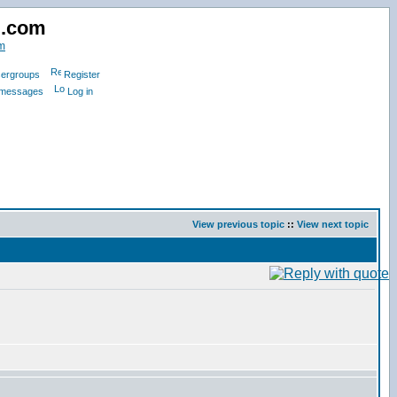
d.com
m
ergroups
Register
e messages
Log in
View previous topic
::
View next topic