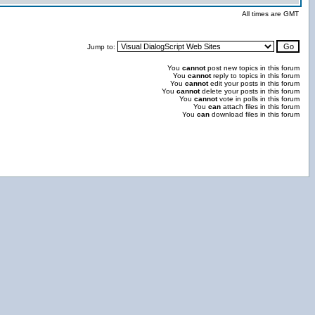
All times are GMT
Jump to:
You
cannot
post new topics in this forum
You
cannot
reply to topics in this forum
You
cannot
edit your posts in this forum
You
cannot
delete your posts in this forum
You
cannot
vote in polls in this forum
You
can
attach files in this forum
You
can
download files in this forum