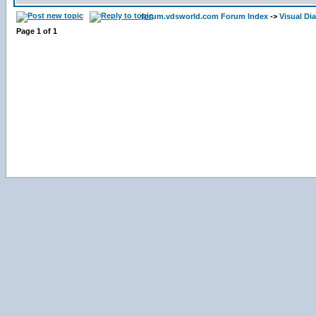
forum.vdsworld.com Forum Index
->
Visual Di
Page
1
of
1