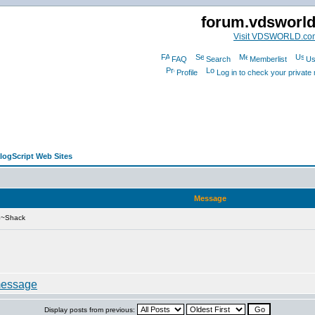
forum.vdsworl
Visit VDSWORLD.co
FAQ
Search
Memberlist
Us
Profile
Log in to check your privat
alogScript Web Sites
Message
S~Shack
Display posts from previous: