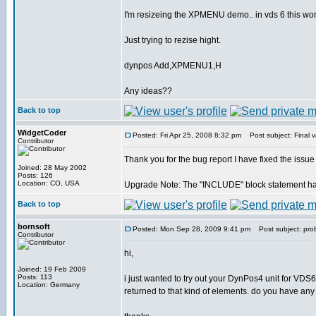
I'm resizeing the XPMENU demo.. in vds 6 this work
Just trying to rezise hight.
dynpos Add,XPMENU1,H
Any ideas??
Back to top
WidgetCoder
Posted: Fri Apr 25, 2008 8:32 pm
Post subject: Final v
Contributor
Thank you for the bug report I have fixed the issue
Joined: 28 May 2002
Posts: 126
Location: CO, USA
Upgrade Note: The "INCLUDE" block statement has 
Back to top
bornsoft
Posted: Mon Sep 28, 2009 9:41 pm
Post subject: pro
Contributor
hi,
Joined: 19 Feb 2009
Posts: 113
i just wanted to try out your DynPos4 unit for VDS6
Location: Germany
returned to that kind of elements. do you have any