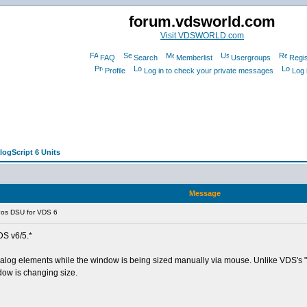
forum.vdsworld.com
Visit VDSWORLD.com
FAQ
Search
Memberlist
Usergroups
Regis
Profile
Log in to check your private messages
Log 
logScript 6 Units
Message
os DSU for VDS 6
DS v6/5.*
e dialog elements while the window is being sized manually via mouse. Unlike VDS's
dow is changing size.