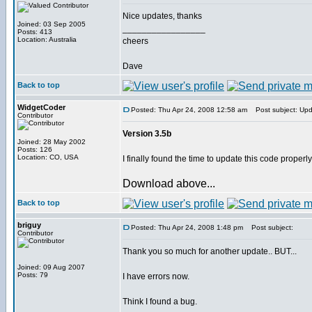
Nice updates, thanks
Joined: 03 Sep 2005
_________________
Posts: 413
Location: Australia
cheers
Dave
Back to top
WidgetCoder
Posted: Thu Apr 24, 2008 12:58 am
Post subject: Up
Contributor
Version 3.5b
Joined: 28 May 2002
Posts: 126
Location: CO, USA
I finally found the time to update this code properl
Download above...
Back to top
briguy
Posted: Thu Apr 24, 2008 1:48 pm
Post subject:
Contributor
Thank you so much for another update.. BUT...
Joined: 09 Aug 2007
Posts: 79
I have errors now.
Think I found a bug.