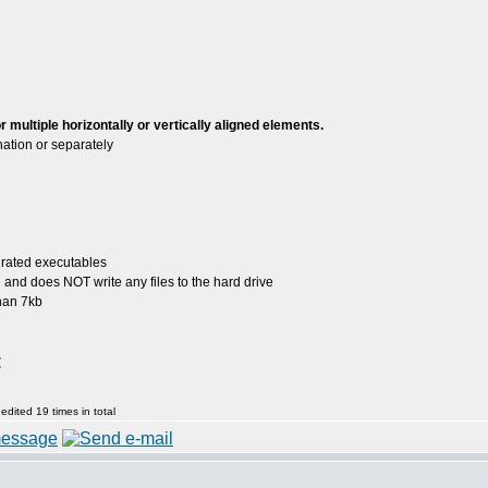
 multiple horizontally or vertically aligned elements.
tion or separately
grated executables
ed and does NOT write any files to the hard drive
than 7kb
:
dited 19 times in total