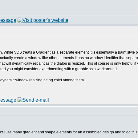
tion. While VDS treats a Gradient as a separate element it is essentially a paint sty
actually create a window like other elements it has no window identifier that sep
ill dynamically repaint as the dialog is resized. This of course is only helpful if 
esired you might consider experimenting with a graphic as a workaround.
ns, dynamic window resizing being chief among them.
ect I use many gradient and shape elements for an assembled design and to do this 