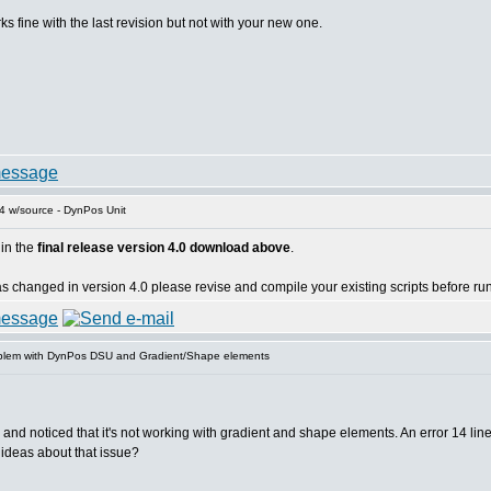
s fine with the last revision but not with your new one.
4 w/source - DynPos Unit
 in the
final release version 4.0 download above
.
changed in version 4.0 please revise and compile your existing scripts before ru
blem with DynPos DSU and Gradient/Shape elements
 and noticed that it's not working with gradient and shape elements. An error 14 line 
 ideas about that issue?