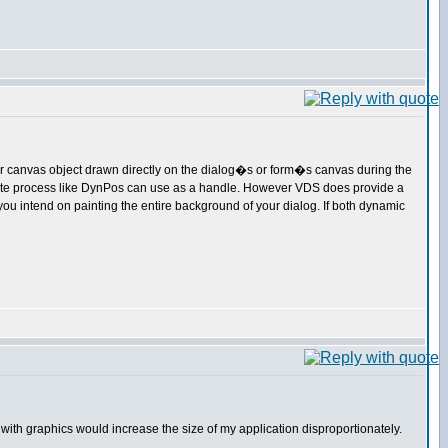
le or canvas object drawn directly on the dialog�s or form�s canvas during the
arate process like DynPos can use as a handle. However VDS does provide a
you intend on painting the entire background of your dialog. If both dynamic
with graphics would increase the size of my application disproportionately.