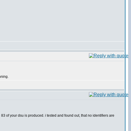
nning.
83 of your dsu is produced. i tested and found out, that no identifiers are