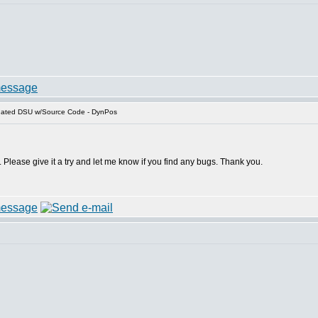
dated DSU w/Source Code - DynPos
y. Please give it a try and let me know if you find any bugs. Thank you.