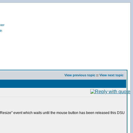
ter
in
View previous topic
::
View next topic
 "Resize" event which waits until the mouse button has been released this DSU