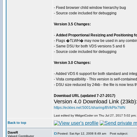
- Fixed browser child window hierarchy bug
- Source code included for debugging
Version 3.5 Changes:
-
Added Proportional Resizing and Positioning for
- Flags �TLWH� may now be used in any combina
- Same DSU for both VDS versions 5 and 6
- Source code included for debugging
Version 3.0 Changes:
- Added VDS 6 support for both standard and inte
- Vista compatibility - This version is self-contain
- DSU size reduced by 24kb - the file is now less 
Download URL (updated 7-27-2017)
Version 4.0 Download Link (23kb)
https://eckles.net:5001/sharing/BVkPtx7WN
Last edited by WidgetCoder on Thu Jul 27, 2017 5:02 pm; e
Back to top
DaveR
Posted: Sat Apr 12, 2008 8:49 am
Post subject:
Valued Contributor