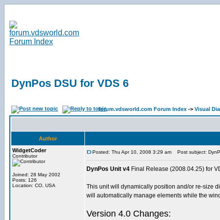
DynPos DSU for VDS 6
forum.vdsworld.com Forum Index
->
Visual Dia
Author
WidgetCoder
Posted: Thu Apr 10, 2008 3:29 am
Post subject: DynP
Contributor
DynPos Unit v4
Final Release (2008.04.25) for V
Joined: 28 May 2002
Posts: 126
Location: CO, USA
This unit will dynamically position and/or re-siz
will automatically manage elements while the win
Version 4.0 Changes: