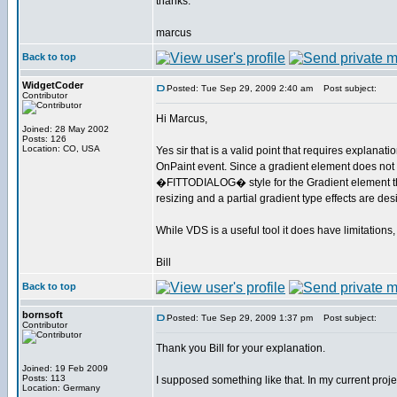
thanks.
marcus
Back to top
WidgetCoder
Posted: Tue Sep 29, 2009 2:40 am
Post subject:
Contributor
Hi Marcus,
Joined: 28 May 2002
Posts: 126
Location: CO, USA
Yes sir that is a valid point that requires explana
OnPaint event. Since a gradient element does not 
�FITTODIALOG� style for the Gradient element that w
resizing and a partial gradient type effects are d
While VDS is a useful tool it does have limitatio
Bill
Back to top
bornsoft
Posted: Tue Sep 29, 2009 1:37 pm
Post subject:
Contributor
Thank you Bill for your explanation.
Joined: 19 Feb 2009
Posts: 113
I supposed something like that. In my current proj
Location: Germany