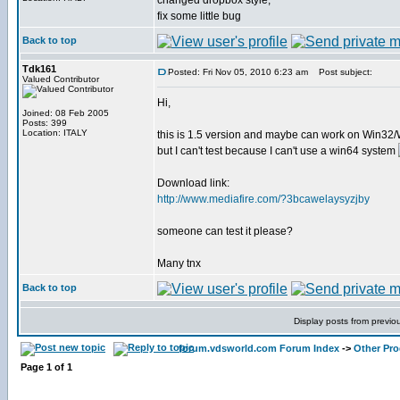
changed dropbox style,
fix some little bug
Back to top
Tdk161
Posted: Fri Nov 05, 2010 6:23 am
Post subject:
Valued Contributor
Hi,
Joined: 08 Feb 2005
Posts: 399
Location: ITALY
this is 1.5 version and maybe can work on Win32
but I can't test because I can't use a win64 system
Download link:
http://www.mediafire.com/?3bcawelaysyzjby
someone can test it please?
Many tnx
Back to top
Display posts from previo
forum.vdsworld.com Forum Index
->
Other Pr
Page
1
of
1