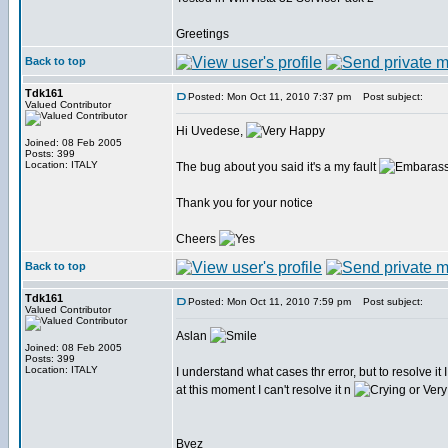
Greetings
Back to top
Tdk161
Posted: Mon Oct 11, 2010 7:37 pm
Post subject:
Valued Contributor
Hi Uvedese,
Joined: 08 Feb 2005
Posts: 399
Location: ITALY
The bug about you said it's a my fault
Thank you for your notice
Cheers
Back to top
Tdk161
Posted: Mon Oct 11, 2010 7:59 pm
Post subject:
Valued Contributor
Aslan
Joined: 08 Feb 2005
Posts: 399
Location: ITALY
I understand what cases thr error, but to resolve it
at this moment I can't resolve it n
Byez