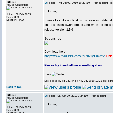
Tdk161
Posted: Thu Oct 07, 2010 10:23 am
Post subject: Hid
Valued Contributor
Hi forum,
Joined: 08 Feb 2005
Posts: 399
Location: ITALY
I create this little application to create an hidden d
This disk is password protect and when locked is t
release version
1.5.0
Screenshot:
Download here:
hhttp://www.mediafire.com/?g6fux2y1amjtx7f
Link
Please try it and tell me something about
Byez
Last edited by Tdk161 on Fri Nov 05, 2010 10:23 am; edite
Back to top
Tdk161
Posted: Sat Oct 09, 2010 3:24 am
Post subject:
Valued Contributor
Hi forum,
Joined: 08 Feb 2005
Posts: 399
Location: ITALY