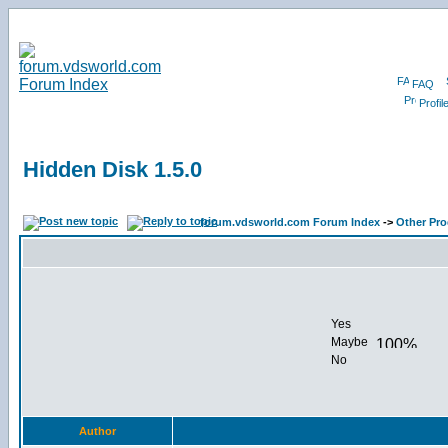
FAQ
Profil
Hidden Disk 1.5.0
forum.vdsworld.com Forum Index
->
Other Pr
Yes
Maybe
No
Author