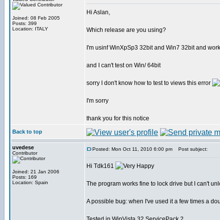
Hi Aslan,
Joined: 08 Feb 2005
Posts: 399
Location: ITALY
Which release are you using?
I'm usinf WinXpSp3 32bit and Win7 32bit and work
and I can't test on Win/ 64bit
sorry I don't know how to test to views this error
I'm sorry
thank you for this notice
Back to top
uvedese
Posted: Mon Oct 11, 2010 6:00 pm
Post subject:
Contributor
Hi Tdk161
Joined: 21 Jan 2006
Posts: 169
Location: Spain
The program works fine to lock drive but I can't un
A possible bug: when I've used it a few times a dou
Tested in WinVista 32 ServicePack 2