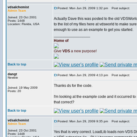
vdsalchemist
Posted: Mon Jun 29, 2009 1:32 pm
Post subject:
Admin Team
Joined: 23 Oct 2001
Actually Dave this was posted to the old VDSWorld 
Posts: 1448
to the list of my files here at vdsworld to make sur
Location: Florida, USA
enough to use as an example to get you started.
_________________
Home of
Give
VDS
a new purpose!
Back to top
dangt
Posted: Mon Jun 29, 2009 4:13 pm
Post subject:
Newbie
Thanks ds for the code.
Joined: 19 May 2009
Posts: 20
I'm looking at the example code and it occurred to m
that correct?
Back to top
vdsalchemist
Posted: Mon Jun 29, 2009 9:35 pm
Post subject:
Admin Team
Joined: 23 Oct 2001
Yes that is very correct. LoadLib loads non-VDS D
Posts: 1448