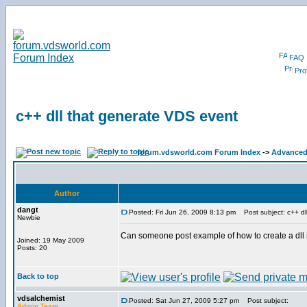
FAQ
Prof
c++ dll that generate VDS event
forum.vdsworld.com Forum Index
->
Advanced 
Author
dangt
Posted: Fri Jun 26, 2009 8:13 pm
Post subject: c++ dl
Newbie
Can someone post example of how to create a dll
Joined: 19 May 2009
Posts: 20
Back to top
vdsalchemist
Posted: Sat Jun 27, 2009 5:27 pm
Post subject:
Admin Team