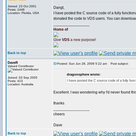
Joined: 23 Oct 2001
Dangt,
Posts: 1448
I have posted the C source code of a fully functi
Location: Florida, USA
donated the code to VDS users. You can downloa
_________________
Home of
Give
VDS
a new purpose!
Back to top
DaveR
Posted: Sun Jun 28, 2009 5:22 am
Post subject:
Valued Contributor
dragonsphere wrote:
Joined: 03 Sep 2005
I have posted the C source code of a fully func
Posts: 413
Location: Australia
Excellent. I was wondering why I'd never found this 
thanks
_________________
cheers
Dave
Back to top