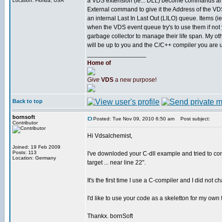
a VDS extension (ie... DLL) become commands and fu
Location: Florida, USA
External command to give it the Address of the VD
an internal Last In Last Out (LILO) queue. Items (ie.
when the VDS event queue try's to use them if not 
garbage collector to manage their life span. My 
will be up to you and the C/C++ compiler you are 
_________________
Home of
Give
VDS
a new purpose!
Back to top
bornsoft
Posted: Tue Nov 09, 2010 6:50 am
Post subject:
Contributor
Hi Vdsalchemist,
Joined: 19 Feb 2009
Posts: 113
I've downloded your C-dll example and tried to c
Location: Germany
target ... near line 22".
It's the first time I use a C-compiler and I did no
I'd like to use your code as a skeletton for my own f
Thankx. bornSoft