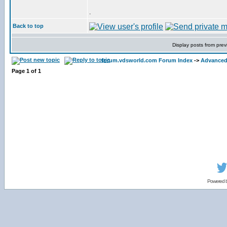
.
Back to top
Display posts from prev
forum.vdsworld.com Forum Index
->
Advanced 
Page
1
of
1
Powered 