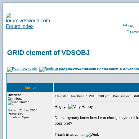
FAQ
Profil
GRID element of VDSOBJ
forum.vdsworld.com Forum Index
->
Advanced 
Author
uvedese
Posted: Tue Dec 07, 2010 7:08 pm
Post subject: GRI
Contributor
Hi guys
Joined: 21 Jan 2006
Posts: 169
Location: Spain
Does anybody know how I can change style cell in a G
possible)?
Thank in advance