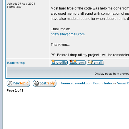
Joined: 07 Aug 2004
Posts: 340
Most hard type of the code was help me done from 
also used memory fill script with combination of m
have also made a routine for when double run is do
Email me at:
pristy.site@gmail.com
Thank you...
PS: Before i drop off my project it will be remodele
Back to top
Display posts from previo
forum.vdsworld.com Forum Index
->
Visual 
Page
1
of
1