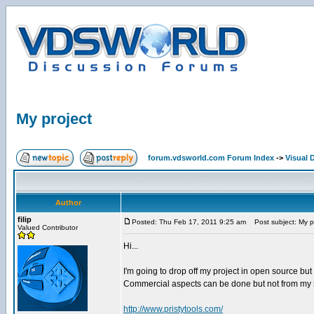
My project
forum.vdsworld.com Forum Index
->
Visual 
Author
filip
Posted: Thu Feb 17, 2011 9:25 am
Post subject: My p
Valued Contributor
Hi...
I'm going to drop off my project in open source but b
Commercial aspects can be done but not from my s
http://www.pristytools.com/