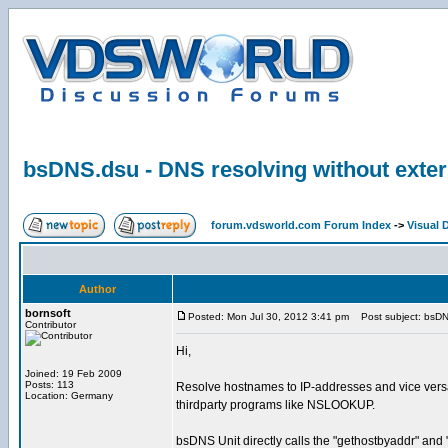
bsDNS.dsu - DNS resolving without exte
forum.vdsworld.com Forum Index
->
Visual 
Author
bornsoft
Posted: Mon Jul 30, 2012 3:41 pm
Post subject: bsDNS
Contributor
Hi,
Joined: 19 Feb 2009
Posts: 113
Resolve hostnames to IP-addresses and vice versa 
Location: Germany
thirdparty programs like NSLOOKUP.
bsDNS Unit directly calls the "gethostbyaddr" and