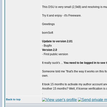
This DSU is very small (2,5kB) and resolving is 
Try it and enjoy - it's Freeware.
Greetings
bornSoft
Update to version 2.01
- Bugfix
Version 2.0
- First public version
It really suck's ...
You need to be logged in to see
Someone told me "that's the way it works on this f
own.
It took 15 months to activate my author account and I
Another 15 months? Well, if license verification is
.
Back to top