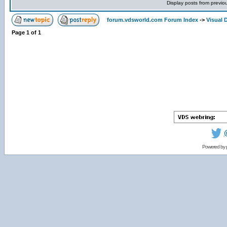
Display posts from previo
forum.vdsworld.com Forum Index
->
Visual 
Page
1
of
1
Powered by