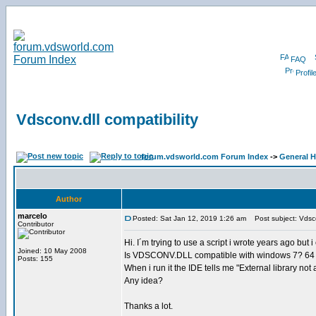
FAQ
Profil
Vdsconv.dll compatibility
forum.vdsworld.com Forum Index
->
General H
Author
marcelo
Posted: Sat Jan 12, 2019 1:26 am
Post subject: Vdscon
Contributor
Hi. I´m trying to use a script i wrote years ago but 
Joined: 10 May 2008
Is VDSCONV.DLL compatible with windows 7? 64 
Posts: 155
When i run it the IDE tells me "External library not av
Any idea?
Thanks a lot.