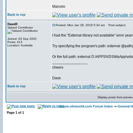
Marcelo
Back to top
DaveR
Posted: Mon Jan 28, 2019 5:34 am
Post subject:
Valued Contributor
I had the "External library not available" error y
Joined: 03 Sep 2005
Posts: 413
Location: Australia
Try specifying the program's path: external @pat
Or the full path: external D:\APPS\VDS\MyApp\vds
_________________
cheers
Dave
Back to top
Display posts from previo
forum.vdsworld.com Forum Index
->
General H
Page
1
of
1