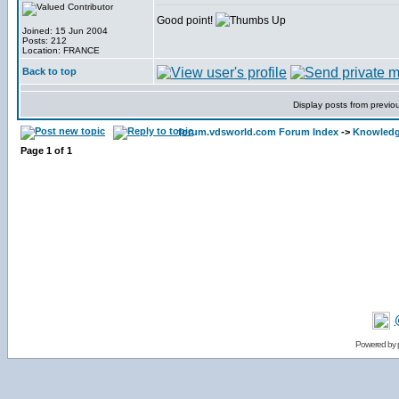
Good point!
Joined: 15 Jun 2004
Posts: 212
Location: FRANCE
Back to top
Display posts from previo
forum.vdsworld.com Forum Index
->
Knowledg
Page
1
of
1
Powered by