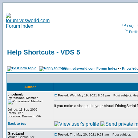
FAQ
Profil
Help Shortcuts - VDS 5
forum.vdsworld.com Forum Index
->
Knowledg
Author
cnodnarb
Posted: Wed May 19, 2021 8:09 pm
Post subject: Hel
Professional Member
If you make a shortcut in your Visual DialogScript 
Joined: 11 Sep 2002
Posts: 767
Location: Eastman, GA
Back to top
GregLand
Posted: Thu May 20, 2021 9:23 am
Post subject:
Valued Contributor