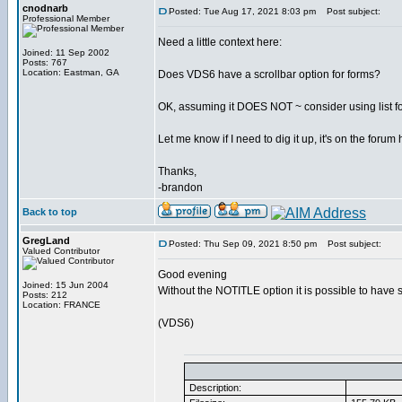
cnodnarb
Posted: Tue Aug 17, 2021 8:03 pm
Post subject:
Professional Member
Need a little context here:
Joined: 11 Sep 2002
Posts: 767
Location: Eastman, GA
Does VDS6 have a scrollbar option for forms?
OK, assuming it DOES NOT ~ consider using list for 
Let me know if I need to dig it up, it's on the for
Thanks,
-brandon
Back to top
GregLand
Posted: Thu Sep 09, 2021 8:50 pm
Post subject:
Valued Contributor
Good evening
Joined: 15 Jun 2004
Without the NOTITLE option it is possible to have 
Posts: 212
Location: FRANCE
(VDS6)
Description: