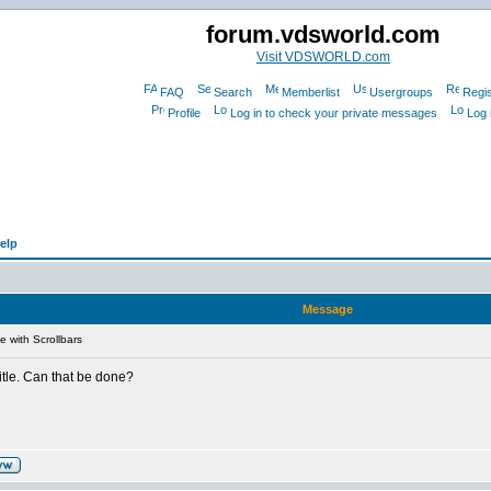
forum.vdsworld.com
Visit VDSWORLD.com
FAQ
Search
Memberlist
Usergroups
Regis
Profile
Log in to check your private messages
Log 
elp
Message
e with Scrollbars
itle. Can that be done?