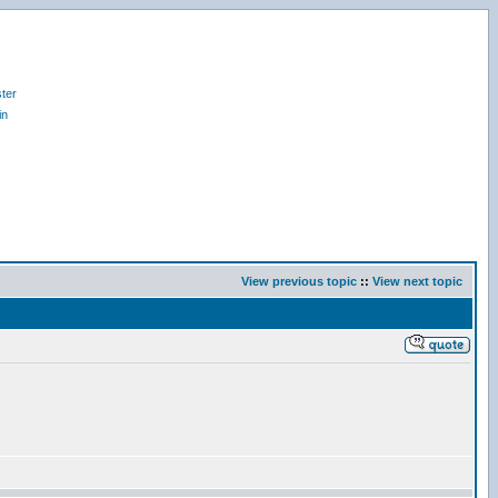
ter
in
View previous topic
::
View next topic