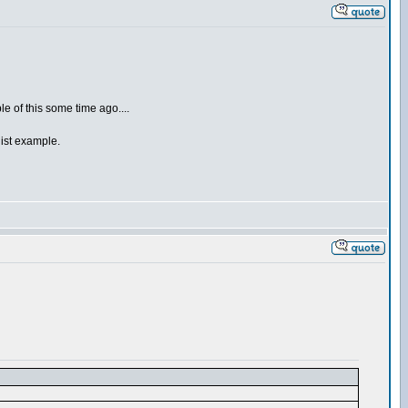
le of this some time ago....
list example.