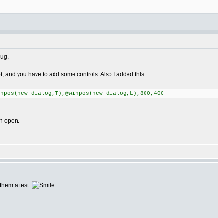
bug.
pot, and you have to add some controls. Also I added this:
inpos(new dialog,T),@winpos(new dialog,L),800,400
on open.
e them a test.