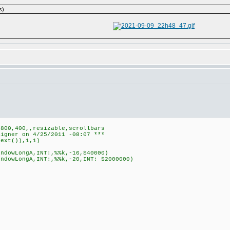
s)
,800,400,,resizable,scrollbars
signer on 4/25/2011 -08:07 ***
text()),1,1)
indowLongA,INT:,%%k,-16,$40000)
indowLongA,INT:,%%k,-20,INT: $2000000)