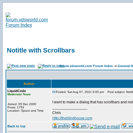
Notitle with Scrollbars
forum.vdsworld.com Forum Index
->
General H
Author
LiquidCode
Posted: Sat Aug 07, 2021 6:00 pm
Post subject: Notitl
Moderator Team
I want to make a dialog that has scrollbars and not
Joined: 05 Dec 2000
_________________
Posts: 1753
Location: Space and Time
Chris
Http://theblindhouse.com
Back to top