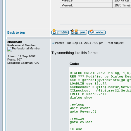
Filesize:
155.79 KB
Viewed:
1976 Time(
Back to top
cnodnarb
Posted: Tue Sep 14, 2021 7:39 pm
Post subject:
Professional Member
Try something like this for me:
Joined: 11 Sep 2002
Posts: 767
Location: Eastman, GA
Code:
DIALOG CREATE,New Dialog,-1,0
REM *** Modified by Dialog De
%%k = @strdel(@winexists(@dlg
LOADLIB user32.dll
%%knockout = @lib(user32,SetW
%%knockout = @lib(user32,SetW
FREELIB user32.dll
dialog show
:evloop
wait event
goto @event()
:resize
goto evloop
:close