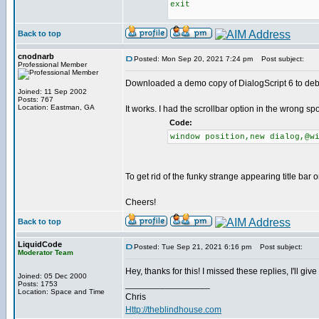
exit
Back to top
cnodnarb
Posted: Mon Sep 20, 2021 7:24 pm
Post subject:
Professional Member
Downloaded a demo copy of DialogScript 6 to de
Joined: 11 Sep 2002
Posts: 767
Location: Eastman, GA
It works. I had the scrollbar option in the wrong s
Code:
window position,new dialog,@w
To get rid of the funky strange appearing title bar 
Cheers!
Back to top
LiquidCode
Posted: Tue Sep 21, 2021 6:16 pm
Post subject:
Moderator Team
Hey, thanks for this! I missed these replies, I'll giv
Joined: 05 Dec 2000
_________________
Posts: 1753
Location: Space and Time
Chris
Http://theblindhouse.com