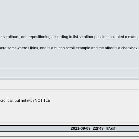
scrollbars, and repositioning according to list scrollbar position. I created a examp
um here somewhere I think, one is a button scroll example and the other is a checkbox 
scrollbar, but not with NOTITLE
2021-09-09_22h48_47.gif