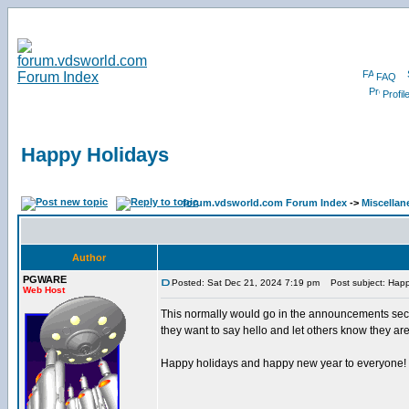
FAQ
Profil
Happy Holidays
forum.vdsworld.com Forum Index
->
Miscellan
Author
PGWARE
Posted: Sat Dec 21, 2024 7:19 pm
Post subject: Happ
Web Host
This normally would go in the announcements sectio
they want to say hello and let others know they are 
Happy holidays and happy new year to everyone!