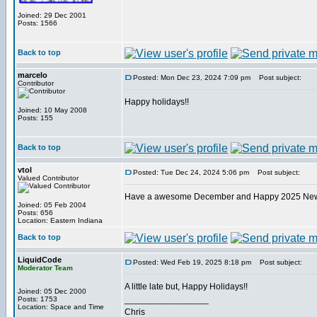
Joined: 29 Dec 2001
Posts: 1566
Back to top
marcelo
Posted: Mon Dec 23, 2024 7:09 pm
Post subject:
Contributor
Happy holidays!!
Joined: 10 May 2008
Posts: 155
Back to top
vtol
Posted: Tue Dec 24, 2024 5:06 pm
Post subject:
Valued Contributor
Have a awesome December and Happy 2025 Ne
Joined: 05 Feb 2004
Posts: 656
Location: Eastern Indiana
Back to top
LiquidCode
Posted: Wed Feb 19, 2025 8:18 pm
Post subject:
Moderator Team
A little late but, Happy Holidays!!
Joined: 05 Dec 2000
_________________
Posts: 1753
Location: Space and Time
Chris