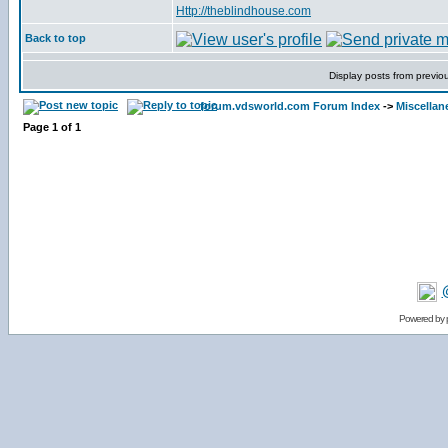
Http://theblindhouse.com
Back to top
Display posts from previo
forum.vdsworld.com Forum Index
->
Miscellan
Page
1
of
1
Powered by