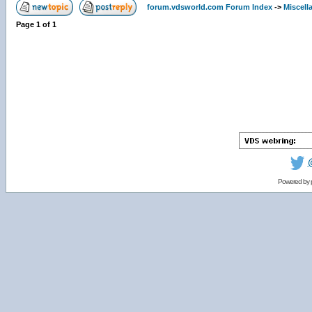
forum.vdsworld.com Forum Index
->
Miscell
Page
1
of
1
Powered by