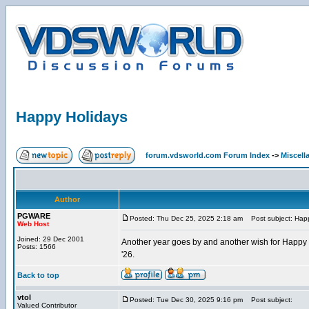
Happy Holidays
forum.vdsworld.com Forum Index
->
Miscell
Author
PGWARE
Posted: Thu Dec 25, 2025 2:18 am
Post subject: Happ
Web Host
Joined: 29 Dec 2001
Another year goes by and another wish for Happy H
Posts: 1566
'26.
Back to top
vtol
Posted: Tue Dec 30, 2025 9:16 pm
Post subject:
Valued Contributor