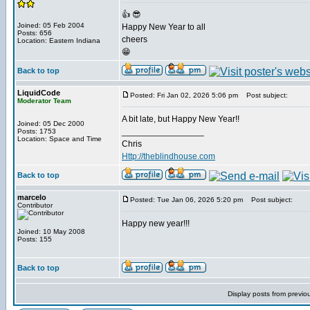
👍 😎
Joined: 05 Feb 2004
Happy New Year to all
Posts: 656
cheers
Location: Eastern Indiana
😁
Back to top
LiquidCode
Posted: Fri Jan 02, 2026 5:06 pm
Post subject:
Moderator Team
A bit late, but Happy New Year!!
Joined: 05 Dec 2000
_________________
Posts: 1753
Location: Space and Time
Chris
Http://theblindhouse.com
Back to top
marcelo
Posted: Tue Jan 06, 2026 5:20 pm
Post subject:
Contributor
Happy new year!!!
Joined: 10 May 2008
Posts: 155
Back to top
Display posts from previo