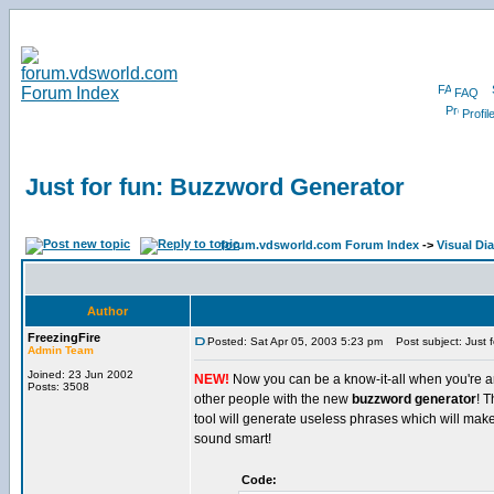
FAQ
Profil
Just for fun: Buzzword Generator
forum.vdsworld.com Forum Index
->
Visual Di
Author
FreezingFire
Posted: Sat Apr 05, 2003 5:23 pm
Post subject: Just f
Admin Team
Joined: 23 Jun 2002
NEW!
Now you can be a know-it-all when you're 
Posts: 3508
other people with the new
buzzword generator
! T
tool will generate useless phrases which will mak
sound smart!
Code: