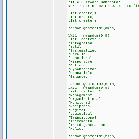
title Buzzword Generator
REM ** Script by FreezingFire (f
list create,1
list create,2
list create,3
random @datetime(dmns)
%%L1 = @random(0,9)
list loadtext,1
"Integrated
"Total
"Systematized
"Parallel
"Functional
"Responsive
"Optional
"Synchronized
"Compatible
"Balanced
random @datetime(sdmn)
%%L2 = @random(0,9)
list loadtext,2
"Management
"Organizational
"Monitored
"Reciprocal
"Digital
"Logistical
"Transitional
"Incremental
"Third-generation
"Policy
random @datetime(msdn)