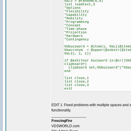
%%L3 = @random(0,9)
list loadtext,3
"Options
"Flexibility
"Capability
"Mobility
"Programming
"Concept
"Time-phase
"Projection
"Hardware
"Contingency
%%buzzword = @item(1, %%L1)@item
%%acronym = @upper(@substr(@item
%%L3), 1, 1))
if @ask(Your buzzword is:@cr()%%
clipboard?)
clipboard set,%%buzzword"("%%a
end
list close,1
list close,2
list close,3
exit
EDIT 1: Fixed problems with multiple spaces and
functionality.
_________________
FreezingFire
VDSWORLD.com