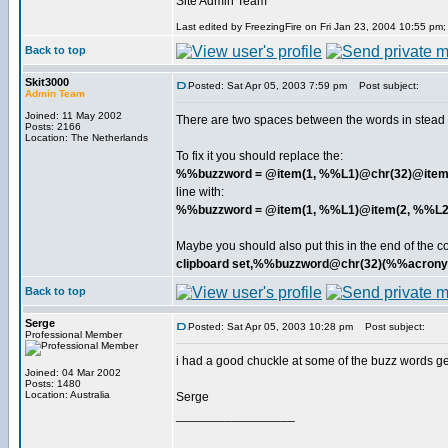
Site Admin Team
Last edited by FreezingFire on Fri Jan 23, 2004 10:55 pm; e
Back to top
Skit3000
Posted: Sat Apr 05, 2003 7:59 pm
Post subject:
Admin Team
Joined: 11 May 2002
There are two spaces between the words in stead of
Posts: 2166
Location: The Netherlands
To fix it you should replace the:
%%buzzword = @item(1, %%L1)@chr(32)@item
line with:
%%buzzword = @item(1, %%L1)@item(2, %%L2
Maybe you should also put this in the end of the c
clipboard set,%%buzzword@chr(32)(%%acron
Back to top
Serge
Posted: Sat Apr 05, 2003 10:28 pm
Post subject:
Professional Member
i had a good chuckle at some of the buzz words gen
Joined: 04 Mar 2002
Posts: 1480
Location: Australia
Serge
_________________