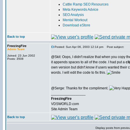
Cattle Ramp SEO Resources
Meta Keywords Advice
SEO Analysis
Mental Workout
Download eStore
Back to top
FreezingFire
Posted: Sun Apr 06, 2003 12:14 pm
Post subject:
Admin Team
Joined: 23 Jun 2002
@Skit: Oops, I didn't realize that when you copy t
Posts: 3508
it appends spaces to all of the code. I had put a
cl
own version but didn't know if users wanted their c
words. I will edit the code to fix this.
@Serge: Thanks for the compliment.
_________________
FreezingFire
VDSWORLD.com
Site Admin Team
Back to top
Display posts from previo