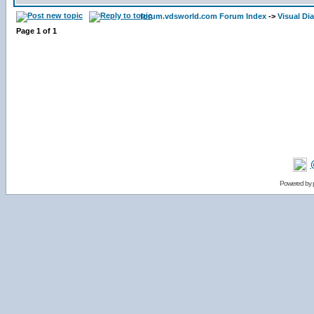
forum.vdsworld.com Forum Index
->
Visual Di
Page
1
of
1
Powered by