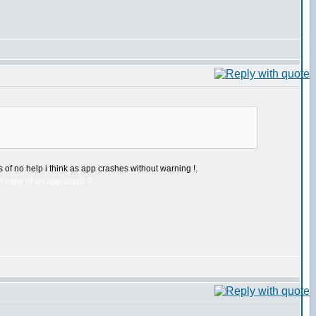
 of no help i think as app crashes without warning !.
n case of an app crash ?