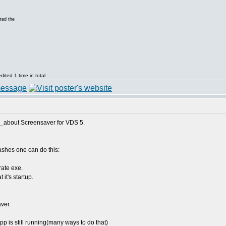
ted the
ited 1 time in total
fo_about Screensaver for VDS 5.
ashes one can do this:
rate exe.
it's startup.
aver.
pp is still running(many ways to do that)