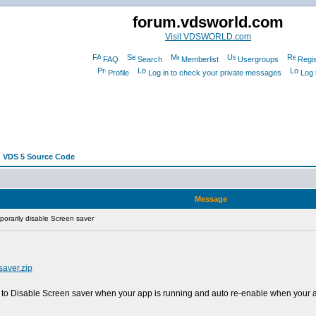
forum.vdsworld.com
Visit VDSWORLD.com
FAQ
Search
Memberlist
Usergroups
Regis
Profile
Log in to check your private messages
Log 
 VDS 5 Source Code
Message
orarily disable Screen saver
saver.zip
to Disable Screen saver when your app is running and auto re-enable when your a