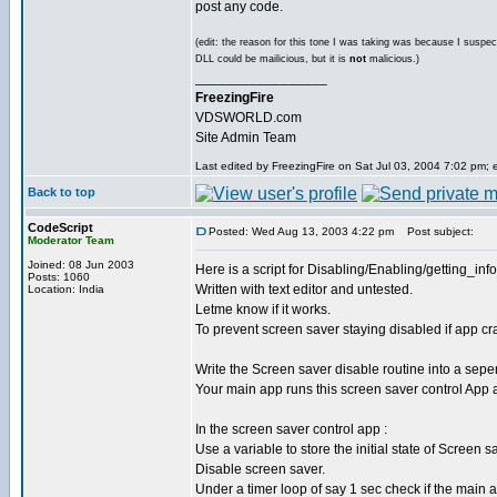
post any code.
(edit: the reason for this tone I was taking was because I suspec
DLL could be mailicious, but it is
not
malicious.)
_________________
FreezingFire
VDSWORLD.com
Site Admin Team
Last edited by FreezingFire on Sat Jul 03, 2004 7:02 pm; ed
Back to top
CodeScript
Posted: Wed Aug 13, 2003 4:22 pm
Post subject:
Moderator Team
Joined: 08 Jun 2003
Here is a script for Disabling/Enabling/getting_in
Posts: 1060
Written with text editor and untested.
Location: India
Letme know if it works.
To prevent screen saver staying disabled if app cr
Write the Screen saver disable routine into a sepe
Your main app runs this screen saver control App at 
In the screen saver control app :
Use a variable to store the initial state of Screen s
Disable screen saver.
Under a timer loop of say 1 sec check if the main a