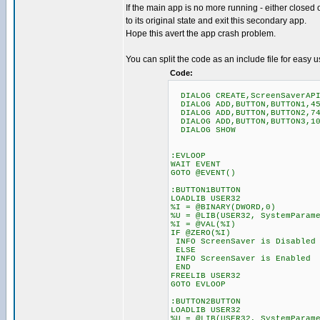
If the main app is no more running - either closed
to its original state and exit this secondary app.
Hope this avert the app crash problem.
You can split the code as an include file for easy u
Code:
DIALOG CREATE,ScreenSaverAPI 
DIALOG ADD,BUTTON,BUTTON1,45
DIALOG ADD,BUTTON,BUTTON2,74
DIALOG ADD,BUTTON,BUTTON3,10
DIALOG SHOW
:EVLOOP
WAIT EVENT
GOTO @EVENT()
:BUTTON1BUTTON
LOADLIB USER32
%I = @BINARY(DWORD,0)
%U = @LIB(USER32, SystemParam
%I = @VAL(%I)
IF @ZERO(%I)
INFO ScreenSaver is Disabled
ELSE
INFO ScreenSaver is Enabled
END
FREELIB USER32
GOTO EVLOOP
:BUTTON2BUTTON
LOADLIB USER32
%U = @LIB(USER32, SystemParam