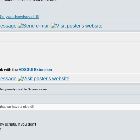
, the author is Commercial Research
&keywords=vdsxssd.dll
ok with the
VDSGUI Extension
emporarily disable Screen saver
that we have a nice dll.
 scripts. If you don't
.