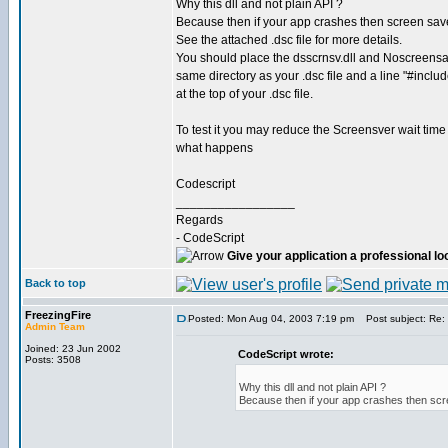
Why this dll and not plain API ?
Because then if your app crashes then screen save
See the attached .dsc file for more details.
You should place the dsscrnsv.dll and Noscreensave
same directory as your .dsc file and a line "#inclu
at the top of your .dsc file.
To test it you may reduce the Screensver wait time
what happens
Codescript
_________________
Regards
- CodeScript
Give your application a professional lo
Back to top
FreezingFire
Posted: Mon Aug 04, 2003 7:19 pm
Post subject: Re: 
Admin Team
Joined: 23 Jun 2002
CodeScript wrote:
Posts: 3508
Why this dll and not plain API ?
Because then if your app crashes then scr