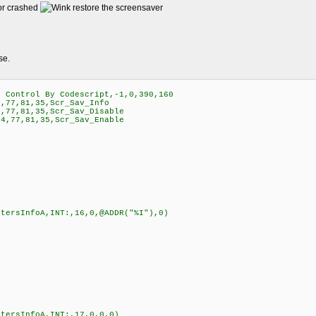
 or crashed
restore the screensaver
se.
Control By Codescript,-1,0,390,160
,77,81,35,Scr_Sav_Info
,77,81,35,Scr_Sav_Disable
4,77,81,35,Scr_Sav_Enable
etersInfoA,INT:,16,0,@ADDR("%I"),0)
etersInfoA,INT:,17,0,0,0)