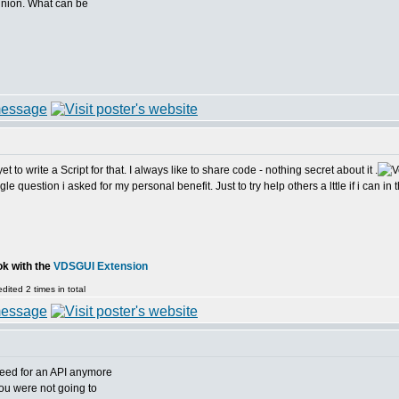
pinion. What can be
 to write a Script for that. I always like to share code - nothing secret about it .
e question i asked for my personal benefit. Just to try help others a lttle if i can in th
ok with the
VDSGUI Extension
ited 2 times in total
need for an API anymore
you were not going to