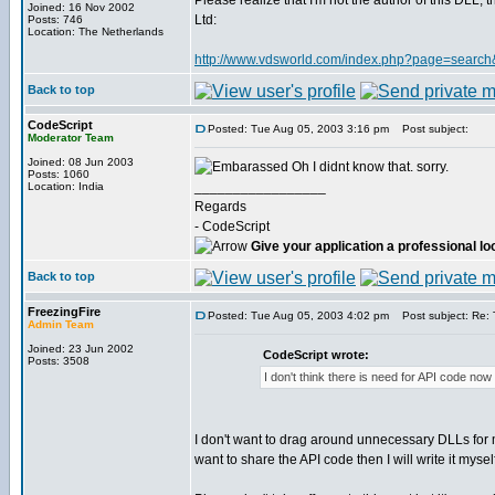
Please realize that I'm not the author of this DLL
Joined: 16 Nov 2002
Ltd:
Posts: 746
Location: The Netherlands
http://www.vdsworld.com/index.php?page=search
Back to top
CodeScript
Posted: Tue Aug 05, 2003 3:16 pm
Post subject:
Moderator Team
Joined: 08 Jun 2003
Oh I didnt know that. sorry.
Posts: 1060
_________________
Location: India
Regards
- CodeScript
Give your application a professional lo
Back to top
FreezingFire
Posted: Tue Aug 05, 2003 4:02 pm
Post subject: Re: T
Admin Team
Joined: 23 Jun 2002
CodeScript wrote:
Posts: 3508
I don't think there is need for API code now 
I don't want to drag around unnecessary DLLs for my
want to share the API code then I will write it myself