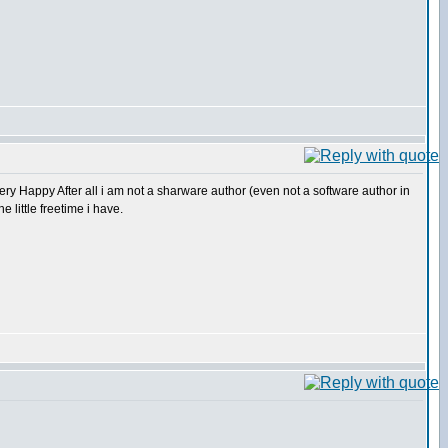
After all i am not a sharware author (even not a software author in
e little freetime i have.