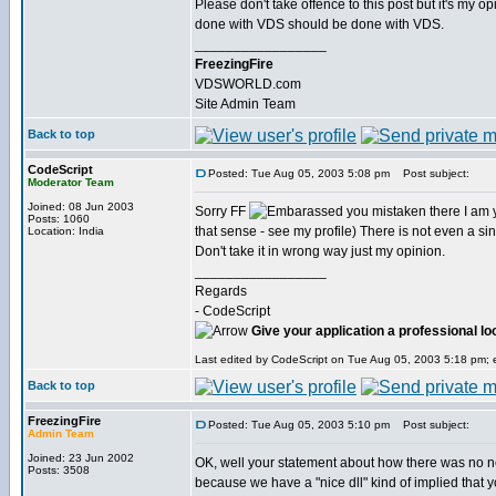
Please don't take offence to this post but it's my o
done with VDS should be done with VDS.
_________________
FreezingFire
VDSWORLD.com
Site Admin Team
Back to top
CodeScript
Posted: Tue Aug 05, 2003 5:08 pm
Post subject:
Moderator Team
Joined: 08 Jun 2003
Sorry FF
you mistaken there I am yet
Posts: 1060
that sense - see my profile) There is not even a singl
Location: India
Don't take it in wrong way just my opinion.
_________________
Regards
- CodeScript
Give your application a professional lo
Last edited by CodeScript on Tue Aug 05, 2003 5:18 pm; ed
Back to top
FreezingFire
Posted: Tue Aug 05, 2003 5:10 pm
Post subject:
Admin Team
Joined: 23 Jun 2002
OK, well your statement about how there was no 
Posts: 3508
because we have a "nice dll" kind of implied that 