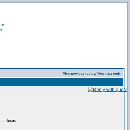
ter
in
View previous topic
::
View next topic
pp closes.