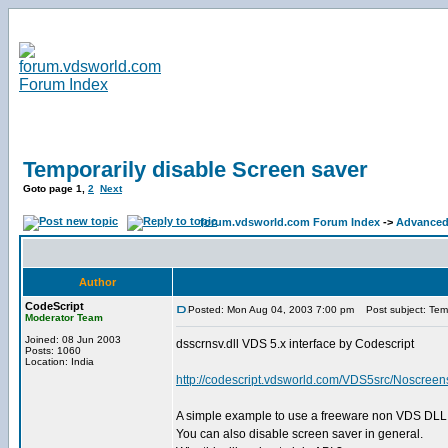
Temporarily disable Screen saver
Goto page
1
,
2
Next
forum.vdsworld.com Forum Index
->
Advanced
Author
CodeScript
Posted: Mon Aug 04, 2003 7:00 pm
Post subject: Temp
Moderator Team
Joined: 08 Jun 2003
dsscrnsv.dll VDS 5.x interface by Codescript
Posts: 1060
Location: India
http://codescript.vdsworld.com/VDS5src/Noscreen
A simple example to use a freeware non VDS DLL 
You can also disable screen saver in general.