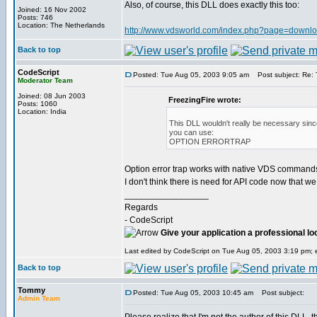
Also, of course, this DLL does exactly this too:
Joined: 16 Nov 2002
Posts: 746
Location: The Netherlands
http://www.vdsworld.com/index.php?page=downloa
Back to top
CodeScript
Posted: Tue Aug 05, 2003 9:05 am
Post subject: Re: T
Moderator Team
Joined: 08 Jun 2003
FreezingFire wrote:
Posts: 1060
Location: India
This DLL wouldn't really be necessary since
you can use:
OPTION ERRORTRAP
Option error trap works with native VDS commands an
I don't think there is need for API code now that we
_________________
Regards
- CodeScript
Give your application a professional lo
Last edited by CodeScript on Tue Aug 05, 2003 3:19 pm; ed
Back to top
Tommy
Posted: Tue Aug 05, 2003 10:45 am
Post subject:
Admin Team