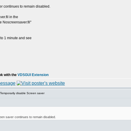
r continues to remain disabled.
r.fil in the
de Noscreensaver.fil"
 to 1 minute and see
ok with the
VDSGUI Extension
Temporarily disable Screen saver
een saver continues to remain disabled.