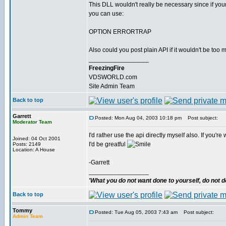
This DLL wouldn't really be necessary since if you
you can use:
OPTION ERRORTRAP
Also could you post plain API if it wouldn't be too
_________________
FreezingFire
VDSWORLD.com
Site Admin Team
Back to top
Garrett
Posted: Mon Aug 04, 2003 10:18 pm
Post subject:
Moderator Team
I'd rather use the api directly myself also. If you're 
Joined: 04 Oct 2001
I'd be greatful
Posts: 2149
Location: A House
-Garrett
_________________
'What you do not want done to yourself, do not do
Back to top
Tommy
Posted: Tue Aug 05, 2003 7:43 am
Post subject:
Admin Team