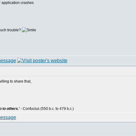
r application crashes
 much trouble?
willing to share that,
 to others.'
- Confucius (550 b.c. to 479 b.c.)