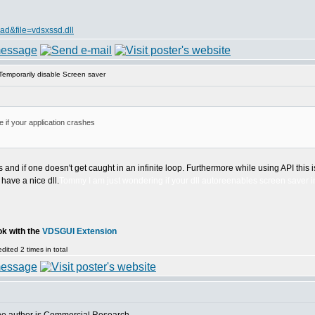
d&file=vdsxssd.dll
emporarily disable Screen saver
 if your application crashes
d if one doesn't get caught in an infinite loop. Furthermore while using API this is
 have a nice dll.
Tommy I am just wondering if your dll autoreenables screen saver i
ok with the
VDSGUI Extension
ited 2 times in total