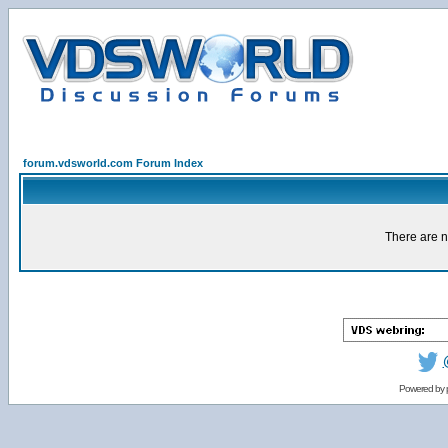
forum.vdsworld.com Forum Index
There are n
Powered by